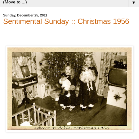
▼
Sunday, December 25, 2011
Sentimental Sunday :: Christmas 1956