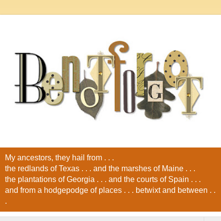
My ancestors, they hail from . . .
the redlands of Texas . . . and the marshes of Maine . . .
the plantations of Georgia . . . and the courts of Spain . . .
and from a hodgepodge of places . . . betwixt and between . .
.