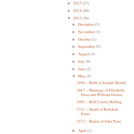
2015
(27)
►
2014
(48)
►
2013
(36)
▼
December
(3)
►
November
(3)
►
October
(1)
►
September
(5)
►
August
(3)
►
July
(9)
►
June
(2)
►
May
(5)
▼
1694 :: Birth of Joseph Merrill
1667 :: Marriage of Elizabeth
Frost and William Gowen
1902 :: Bell County Killing
1721 :: Death of Rebekah
Eams
1572 :: Burial of John Pyne
April
(1)
►