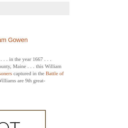
liam Gowen
 . . in the year 1667 . . .
unty, Maine . . . this William
soners
captured in the
Battle of
illiams are 9th great-