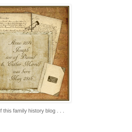
f this family history blog . . .