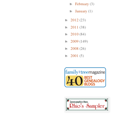
February
(3)
►
January
(1)
►
2012
(23)
►
2011
(38)
►
2010
(84)
►
2009
(149)
►
2008
(26)
►
2001
(5)
►