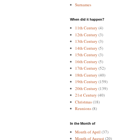
Surnames
When did it happen?
11th Century
(4)
12th Century
(3)
13th Century
(3)
14th Century
(5)
15th Century
(3)
16th Century
(5)
17th Century
(52)
18th Century
(40)
19th Century
(159)
20th Century
(139)
21st Century
(40)
Christmas
(18)
Reunions
(8)
In the Month of
Month of April
(37)
Month of August
(20)