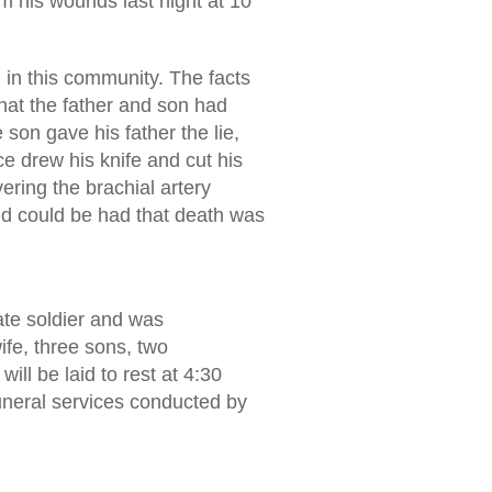
m his wounds last night at 10
 in this community. The facts
that the father and son had
 son gave his father the lie,
e drew his knife and cut his
ering the brachial artery
id could be had that death was
ate soldier and was
ife, three sons, two
ll be laid to rest at 4:30
Funeral services conducted by