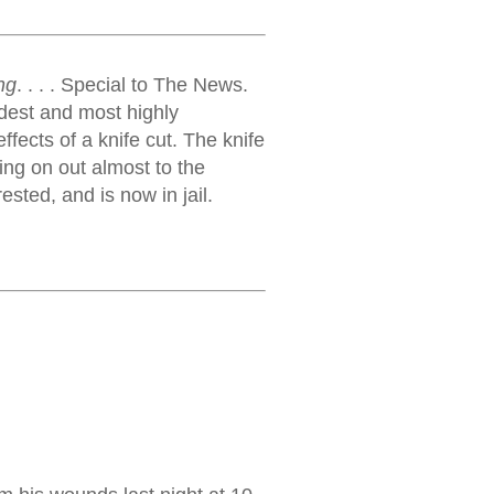
ng
. . . . Special to The News.
ldest and most highly
effects of a knife cut. The knife
ing on out almost to the
ested, and is now in jail.