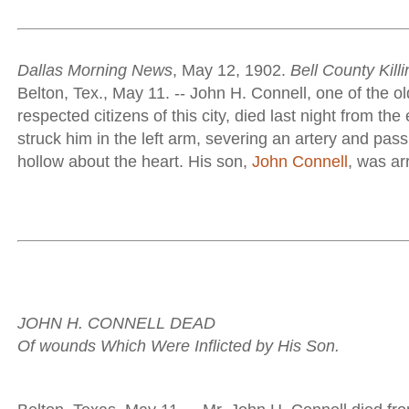
Dallas Morning News
, May 12, 1902.
Bell County Killi
Belton, Tex., May 11. -- John H. Connell, one of the o
respected citizens of this city, died last night from the 
struck him in the left arm, severing an artery and pass
hollow about the heart. His son,
John Connell
, was arr
JOHN H. CONNELL DEAD
Of wounds Which Were Inflicted by His Son.