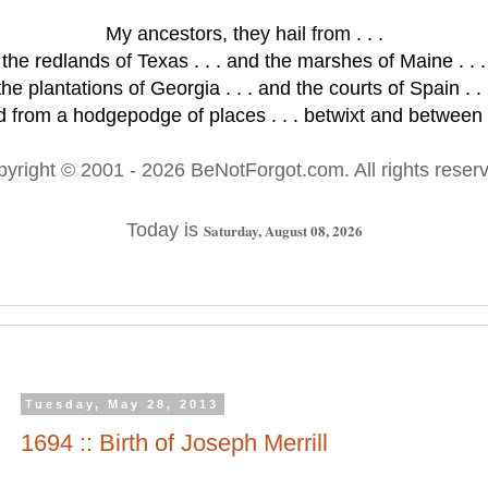
My ancestors, they hail from . . .
the redlands of Texas . . . and the marshes of Maine . . .
the plantations of Georgia . . . and the courts of Spain . . 
 from a hodgepodge of places . . . betwixt and between .
pyright © 2001
- 2026 BeNotForgot.com. All rights reser
Today is
Saturday, August 08, 2026
Tuesday, May 28, 2013
1694 :: Birth of Joseph Merrill