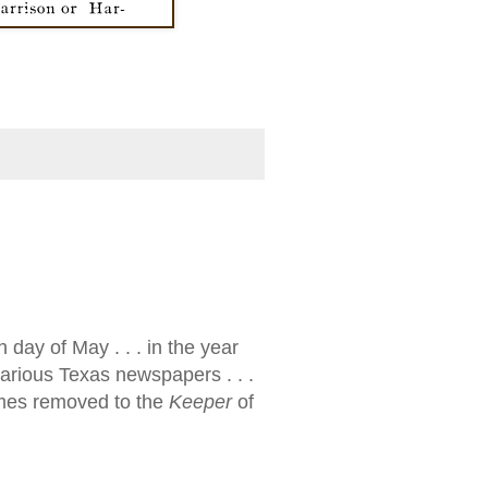
h day of May . . . in the year
various Texas newspapers . . .
times removed to the
Keeper
of