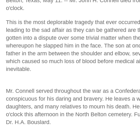
Belton, Texas, May 11. -- Mr. John H. Connell died fro
o'clock.
This is the most deplorable tragedy that ever occurred
leading to the sad affair as they can be gathered are 
gotten into a dispute over some trivial matter when the
whereupon he slapped him in the face. The son at onc
father in the arm between the shoulder and elbow, sev
which caused so much loss of blood before medical a
inevitable.
Mr. Connell served throughout the war as a Confeder
conspicuous for his daring and bravery. He leaves a w
daughters, and many relatives to mourn his death. He wi
o'clock this afternoon in the North Belton cemetery. 
Dr. H.A. Bouslard.