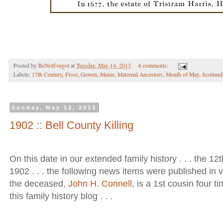
Posted by
BeNotForgot
at
Tuesday, May 14, 2013
6 comments:
Labels:
17th Century
,
Frost
,
Gowen
,
Maine
,
Maternal Ancestors
,
Month of May
,
Scotland
Sunday, May 12, 2013
1902 :: Bell County Killing
On this date in our extended family history . . . the 12t
1902 . . . the following news items were published in 
the deceased,
John H. Connell
, is a 1st cousin four 
this family history blog . . .