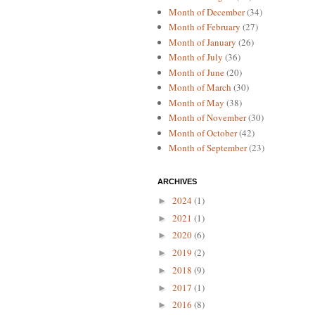
Month of December
(34)
Month of February
(27)
Month of January
(26)
Month of July
(36)
Month of June
(20)
Month of March
(30)
Month of May
(38)
Month of November
(30)
Month of October
(42)
Month of September
(23)
ARCHIVES
2024
(1)
►
2021
(1)
►
2020
(6)
►
2019
(2)
►
2018
(9)
►
2017
(1)
►
2016
(8)
►