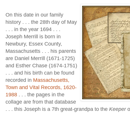
On this date in our family
history . . . the 28th day of May
. . . in the year 1694 . . .
Joseph Merrill is born in
Newbury, Essex County,
Massachusetts . . . his parents
are Daniel Merrill (1671-1725)
and Esther Chase (1674-1751)
. . . and his birth can be found
recorded in
Massachusetts,
Town and Vital Records, 1620-
1988
. . . the pages in the
collage are from that database
. . . this Joseph is a 7th great-grandpa to the
Keeper
o