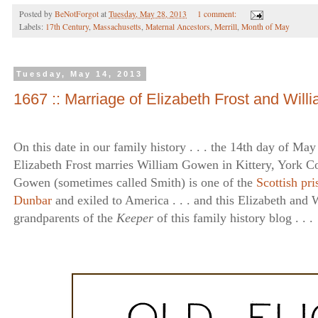
Posted by
BeNotForgot
at
Tuesday, May 28, 2013
1 comment:
Labels:
17th Century
,
Massachusetts
,
Maternal Ancestors
,
Merrill
,
Month of May
Tuesday, May 14, 2013
1667 :: Marriage of Elizabeth Frost and Wil
On this date in our family history . . . the 14th day of May .
Elizabeth Frost marries William Gowen in Kittery, York Co
Gowen (sometimes called Smith) is one of the
Scottish pri
Dunbar
and exiled to America . . . and this Elizabeth and W
grandparents of the
Keeper
of this family history blog . . .