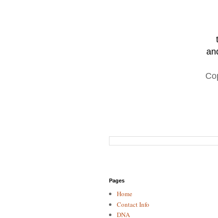
and
Co
Pages
Home
Contact Info
DNA