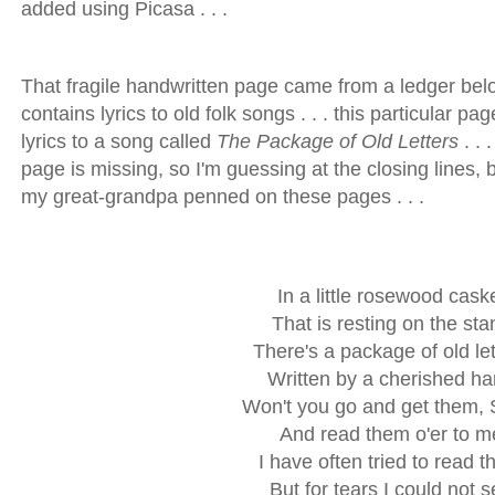
added using Picasa . . .
That fragile handwritten page came from a ledger bel
contains lyrics to old folk songs . . . this particular pa
lyrics to a song called
The Package of Old Letters
. . 
page is missing, so I'm guessing at the closing lines, 
my great-grandpa penned on these pages . . .
In a little rosewood cask
That is resting on the sta
There's a package of old let
Written by a cherished h
Won't you go and get them, 
And read them o'er to m
I have often tried to read 
But for tears I could not 