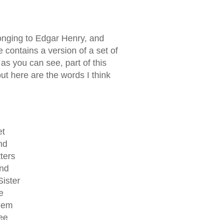
onging to Edgar Henry, and
ge contains a version of a set of
. as you can see, part of this
but here are the words I think
et
nd
ters
and
Sister
e
them
see