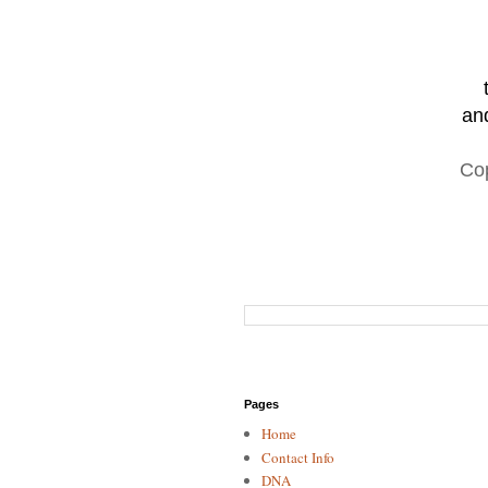
and
Co
Pages
Home
Contact Info
DNA