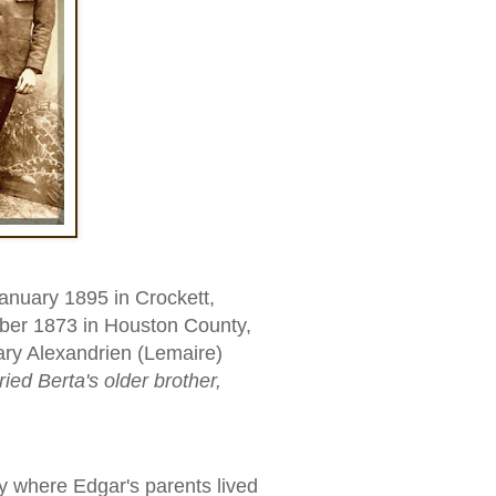
nuary 1895 in Crockett,
ber 1873 in Houston County,
ary Alexandrien (Lemaire)
ried Berta's older brother,
 where Edgar's parents lived