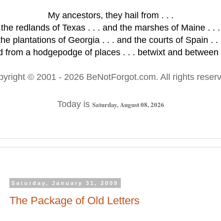
My ancestors, they hail from . . .
the redlands of Texas . . . and the marshes of Maine . . .
the plantations of Georgia . . . and the courts of Spain . . 
 from a hodgepodge of places . . . betwixt and between .
pyright © 2001
- 2026 BeNotForgot.com. All rights reser
Today is
Saturday, August 08, 2026
Saturday, January 31, 2009
The Package of Old Letters