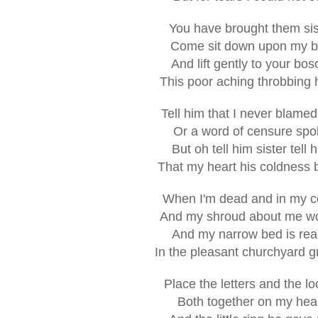
You have brought them sis
Come sit down upon my 
And lift gently to your bo
This poor aching throbbing
Tell him that I never blame
Or a word of censure spo
But oh tell him sister tell 
That my heart his coldness 
When I'm dead and in my co
And my shroud about me w
And my narrow bed is re
In the pleasant churchyard 
Place the letters and the lo
Both together on my hea