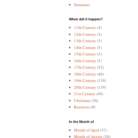
Surnames
When did it happen?
11th Century
(4)
12th Century
(3)
13th Century
(3)
14th Century
(5)
15th Century
(3)
16th Century
(5)
17th Century
(52)
18th Century
(40)
19th Century
(159)
20th Century
(139)
21st Century
(40)
Christmas
(18)
Reunions
(8)
In the Month of
Month of April
(37)
Month of August
(20)