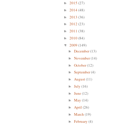
2015
(27)
►
2014
(48)
►
2013
(36)
►
2012
(23)
►
2011
(38)
►
2010
(84)
►
2009
(149)
▼
December
(13)
►
November
(14)
►
October
(12)
►
September
(4)
►
August
(11)
►
July
(16)
►
June
(12)
►
May
(14)
►
April
(26)
►
March
(19)
►
February
(4)
►