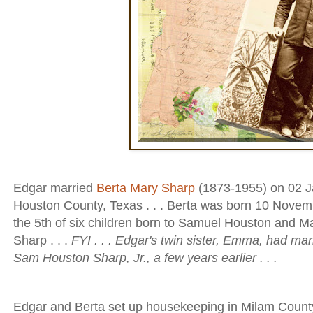
Edgar married
Berta Mary Sharp
(1873-1955) on 02 Ja
Houston County, Texas . . . Berta was born 10 Novem
the 5th of six children born to Samuel Houston and M
Sharp . . .
FYI . . . Edgar's twin sister, Emma, had mar
Sam Houston Sharp, Jr., a few years earlier . . .
Edgar and Berta set up housekeeping in Milam County