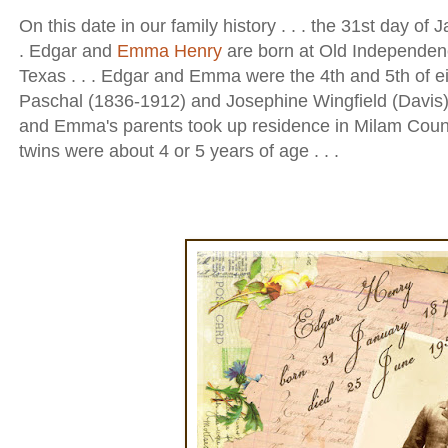
On this date in our family history . . . the 31st day of J
. Edgar and
Emma Henry
are born at Old Independen
Texas . . . Edgar and Emma were the 4th and 5th of ei
Paschal (1836-1912) and Josephine Wingfield (Davis)
and Emma's parents took up residence in Milam Coun
twins were about 4 or 5 years of age . . .