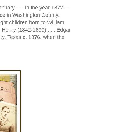
anuary . . . in the year 1872 . .
ce in Washington County,
ght children born to William
 Henry (1842-1899) . . . Edgar
ty, Texas c. 1876, when the