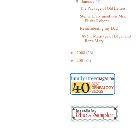
January
(4)
▼
The Package of Old Letters
Sterne Diary mentions Mrs.
Elisha Roberts
Remembering my Dad
1895 :: Marriage of Edgar and
Berta Mary
2008
(26)
►
2001
(5)
►