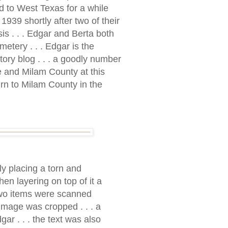
ed to West Texas for a while
1939 shortly after two of their
s . . . Edgar and Berta both
etery . . . Edgar is the
story blog . . . a goodly number
e and Milam County at this
rn to Milam County in the
ly placing a torn and
hen layering on top of it a
e two items were scanned
 image was cropped . . . a
r . . . the text was also