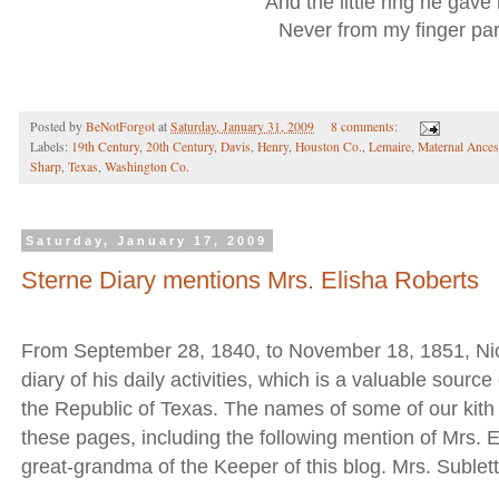
And the little ring he gave
Never from my finger par
Posted by
BeNotForgot
at
Saturday, January 31, 2009
8 comments:
Labels:
19th Century
,
20th Century
,
Davis
,
Henry
,
Houston Co.
,
Lemaire
,
Maternal Ances
Sharp
,
Texas
,
Washington Co.
Saturday, January 17, 2009
Sterne Diary mentions Mrs. Elisha Roberts
From September 28, 1840, to November 18, 1851, Nic
diary of his daily activities, which is a valuable source
the Republic of Texas. The names of some of our kith 
these pages, including the following mention of Mrs. E
great-grandma of the Keeper of this blog. Mrs. Sublet