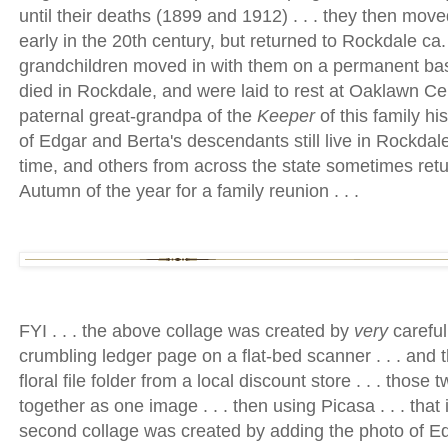
until their deaths (1899 and 1912) . . . they then mov
early in the 20th century, but returned to Rockdale ca. 
grandchildren moved in with them on a permanent basi
died in Rockdale, and were laid to rest at Oaklawn Cem
paternal great-grandpa of the
Keeper
of this family hi
of Edgar and Berta's descendants still live in Rockdal
time, and others from across the state sometimes retu
Autumn of the year for a family reunion . . .
FYI . . . the above collage was created by
very
careful
crumbling ledger page on a flat-bed scanner . . . and t
floral file folder from a local discount store . . . thos
together as one image . . . then using Picasa . . . that
second collage was created by adding the photo of Edga