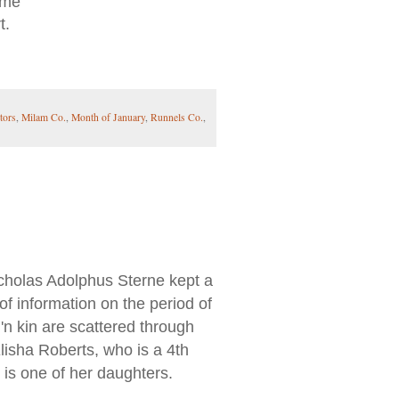
 me
t.
tors
,
Milam Co.
,
Month of January
,
Runnels Co.
,
holas Adolphus Sterne kept a
 of information on the period of
'n kin are scattered through
lisha Roberts, who is a 4th
t is one of her daughters.