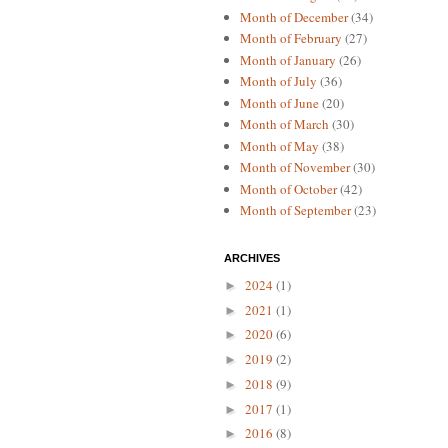
Month of December
(34)
Month of February
(27)
Month of January
(26)
Month of July
(36)
Month of June
(20)
Month of March
(30)
Month of May
(38)
Month of November
(30)
Month of October
(42)
Month of September
(23)
ARCHIVES
2024
(1)
►
2021
(1)
►
2020
(6)
►
2019
(2)
►
2018
(9)
►
2017
(1)
►
2016
(8)
►