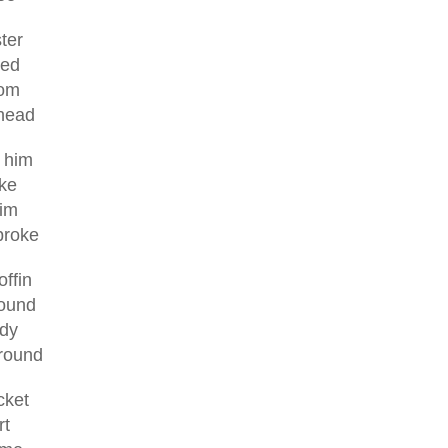
ter
bed
som
 head
d him
ke
him
broke
ffin
ound
ady
ground
cket
rt