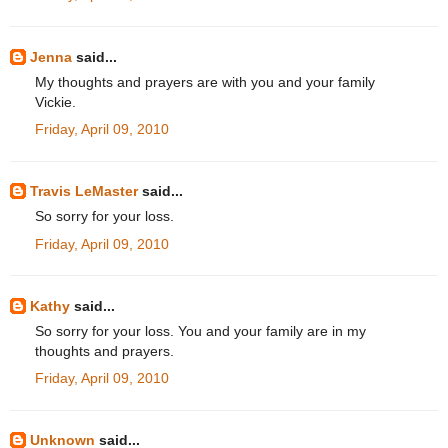
Jenna
said...
My thoughts and prayers are with you and your family
Vickie.
Friday, April 09, 2010
Travis LeMaster
said...
So sorry for your loss.
Friday, April 09, 2010
Kathy
said...
So sorry for your loss. You and your family are in my
thoughts and prayers.
Friday, April 09, 2010
Unknown
said...