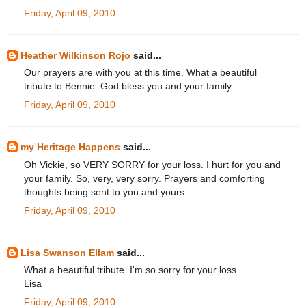
Friday, April 09, 2010
Heather Wilkinson Rojo
said...
Our prayers are with you at this time. What a beautiful
tribute to Bennie. God bless you and your family.
Friday, April 09, 2010
my Heritage Happens
said...
Oh Vickie, so VERY SORRY for your loss. I hurt for you and
your family. So, very, very sorry. Prayers and comforting
thoughts being sent to you and yours.
Friday, April 09, 2010
Lisa Swanson Ellam
said...
What a beautiful tribute. I'm so sorry for your loss.
Lisa
Friday, April 09, 2010