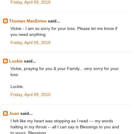
Friday, April 09, 2010
Thomas MacEntee
said...
Vickie - I am so sorry for your loss. Please let me know if
you need anything.
Friday, April 09, 2010
Luckie
said...
Vickie, praying for you & your Family... very sorry for your
loss.
Luckie.
Friday, April 09, 2010
Joan
said...
I felt like my heart was stopping as I read --- my words
halting in my throat -- all I can say is Blessings to you and
to yours. Blessings.