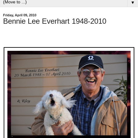
▼
Friday, April 09, 2010
Bennie Lee Everhart 1948-2010