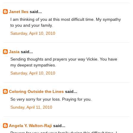
Janet Iles
said...
I am thinking of you at this most difficult time. My sympathy
to you and your family.
Saturday, April 10, 2010
Jasia
said...
Sending thoughts and prayers your way Vickie. You have
my deepest sympathies.
Saturday, April 10, 2010
Coloring Outside the Lines
said...
So very sorry for your loss. Praying for you.
Sunday, April 11, 2010
Angela Y. Walton-Raji
said...