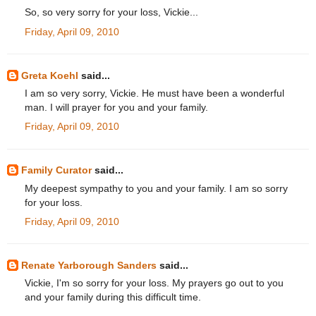
So, so very sorry for your loss, Vickie...
Friday, April 09, 2010
Greta Koehl
said...
I am so very sorry, Vickie. He must have been a wonderful
man. I will prayer for you and your family.
Friday, April 09, 2010
Family Curator
said...
My deepest sympathy to you and your family. I am so sorry
for your loss.
Friday, April 09, 2010
Renate Yarborough Sanders
said...
Vickie, I'm so sorry for your loss. My prayers go out to you
and your family during this difficult time.