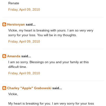
Renate
Friday, April 09, 2010
Herstoryan
said...
Vickie, my heart is breaking with yours. I am so very very
sorry for your loss. You will be in my thoughts.
Friday, April 09, 2010
Amanda
said...
I am so sorry. Blessings on you and your family at this
difficult time.
Friday, April 09, 2010
Charley "Apple" Grabowski
said...
Vickie,
My heart is breaking for you. I am very sorry for your loss