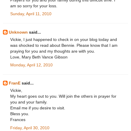
Prayers for you and your family during this difficult time. I
am so sorry for your loss.
Sunday, April 11, 2010
Unknown
said...
Vickie, I just happened to check in on your blog today and
was shocked to read about Bennie. Please know that I am
praying for you and my thoughts are with you.
Love, Mary Beth Vance Gibson
Monday, April 12, 2010
FranE
said...
Vickie,
My heart goes out to you. Will join the others in prayer for
you and your family.
Email me if you desire to visit.
Bless you.
Frances
Friday, April 30, 2010