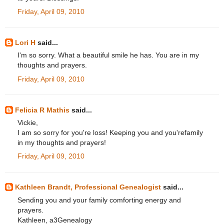
Friday, April 09, 2010
Lori H
said...
I'm so sorry. What a beautiful smile he has. You are in my
thoughts and prayers.
Friday, April 09, 2010
Felicia R Mathis
said...
Vickie,
I am so sorry for you're loss! Keeping you and you'refamily
in my thoughts and prayers!
Friday, April 09, 2010
Kathleen Brandt, Professional Genealogist
said...
Sending you and your family comforting energy and
prayers.
Kathleen, a3Genealogy