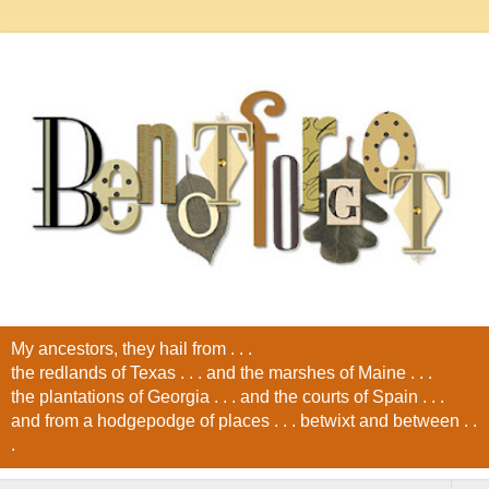
My ancestors, they hail from . . .
the redlands of Texas . . . and the marshes of Maine . . .
the plantations of Georgia . . . and the courts of Spain . . .
and from a hodgepodge of places . . . betwixt and between . .
.