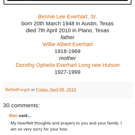
Bennie Lee Everhart, Sr.
born 20th March 1948 in Austin, Texas
died 7th April 2010 in Plano, Texas
father
Willie Albert Everhart
1918-1969
mother
Dorothy Ophelia Everhart Long nee Hutson
1927-1999
BeNotForgot
at
Friday, April 09, 2010
30 comments:
Gini
said...
My heartfelt thoughts and prayers to you and your family. I
am so very sorry for your loss.