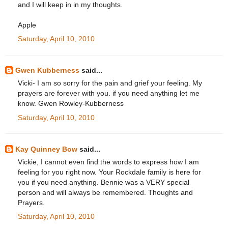
and I will keep in in my thoughts.
Apple
Saturday, April 10, 2010
Gwen Kubberness
said...
Vicki- I am so sorry for the pain and grief your feeling. My
prayers are forever with you. if you need anything let me
know. Gwen Rowley-Kubberness
Saturday, April 10, 2010
Kay Quinney Bow
said...
Vickie, I cannot even find the words to express how I am
feeling for you right now. Your Rockdale family is here for
you if you need anything. Bennie was a VERY special
person and will always be remembered. Thoughts and
Prayers.
Saturday, April 10, 2010