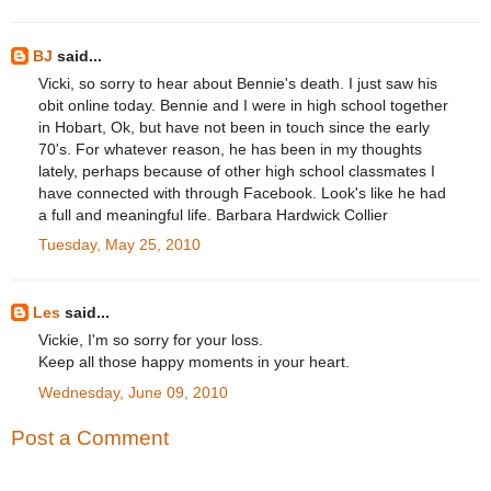
BJ
said...
Vicki, so sorry to hear about Bennie's death. I just saw his
obit online today. Bennie and I were in high school together
in Hobart, Ok, but have not been in touch since the early
70's. For whatever reason, he has been in my thoughts
lately, perhaps because of other high school classmates I
have connected with through Facebook. Look's like he had
a full and meaningful life. Barbara Hardwick Collier
Tuesday, May 25, 2010
Les
said...
Vickie, I'm so sorry for your loss.
Keep all those happy moments in your heart.
Wednesday, June 09, 2010
Post a Comment