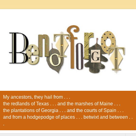
My ancestors, they hail from . . .
the redlands of Texas . . . and the marshes of Maine . . .
the plantations of Georgia . . . and the courts of Spain . . .
and from a hodgepodge of places . . . betwixt and between . .
.