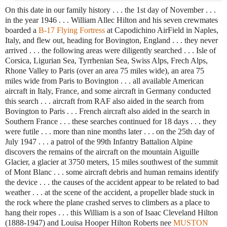
On this date in our family history . . . the 1st day of November . . .
in the year 1946 . . . William Allec Hilton and his seven crewmates
boarded a
B-17 Flying Fortress
at Capodichino AirField in Naples,
Italy, and flew out, heading for Bovington, England . . . they never
arrived . . . the following areas were diligently searched . . . Isle of
Corsica, Ligurian Sea, Tyrrhenian Sea, Swiss Alps, Frech Alps,
Rhone Valley to Paris (over an area 75 miles wide), an area 75
miles wide from Paris to Bovington . . . all available American
aircraft in Italy, France, and some aircraft in Germany conducted
this search . . . aircraft from RAF also aided in the search from
Bovington to Paris . . . French aircraft also aided in the search in
Southern France . . . these searches continued for 18 days . . . they
were futile . . . more than nine months later . . . on the 25th day of
July 1947 . . . a patrol of the 99th Infantry Battalion Alpine
discovers the remains of the aircraft on the mountain Aiguille
Glacier, a glacier at 3750 meters, 15 miles southwest of the summit
of Mont Blanc . . . some aircraft debris and human remains identify
the device . . . the causes of the accident appear to be related to bad
weather . . . at the scene of the accident, a propeller blade stuck in
the rock where the plane crashed serves to climbers as a place to
hang their ropes . . . this William is a son of Isaac Cleveland Hilton
(1888-1947) and Louisa Hooper Hilton Roberts nee
MUSTON