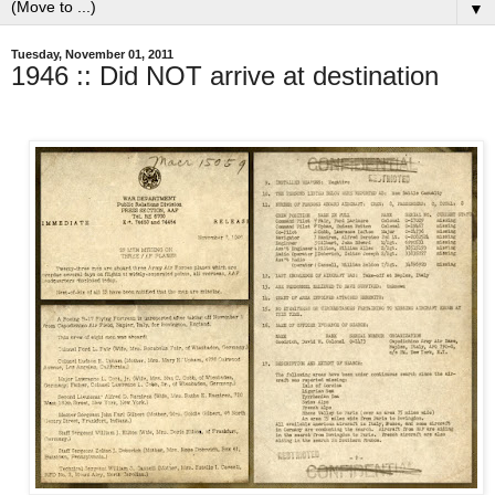
▼
Tuesday, November 01, 2011
1946 :: Did NOT arrive at destination