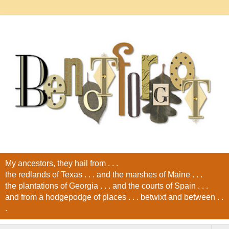
My ancestors, they hail from . . .
the redlands of Texas . . . and the marshes of Maine . . .
the plantations of Georgia . . . and the courts of Spain . . .
and from a hodgepodge of places . . . betwixt and between . .
.