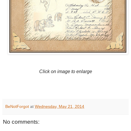
Click on image to enlarge
BeNotForgot
at
Wednesday, May 21, 2014
No comments: