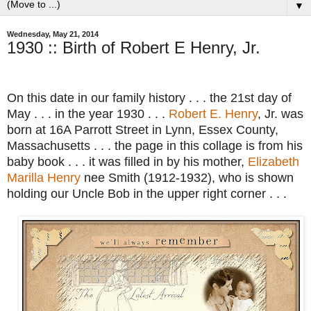
▼
Wednesday, May 21, 2014
1930 :: Birth of Robert E Henry, Jr.
On this date in our family history . . . the 21st day of
May . . . in the year 1930 . . .
Robert E. Henry
, Jr. was
born at 16A Parrott Street in Lynn, Essex County,
Massachusetts . . . the page in this collage is from his
baby book . . . it was filled in by his mother,
Elizabeth
Marilla Henry
nee Smith (1912-1932), who is shown
holding our Uncle Bob in the upper right corner . . .