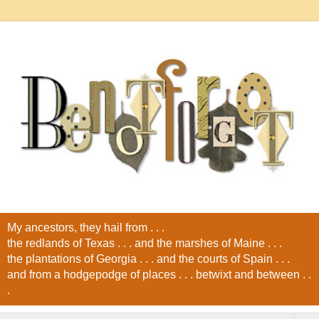
My ancestors, they hail from . . .
the redlands of Texas . . . and the marshes of Maine . . .
the plantations of Georgia . . . and the courts of Spain . . .
and from a hodgepodge of places . . . betwixt and between . .
.