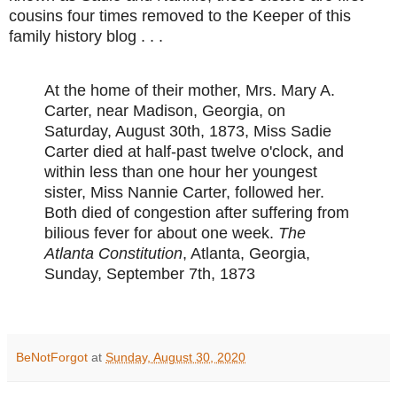
cousins four times removed to the Keeper of this
family history blog . . .
At the home of their mother, Mrs. Mary A.
Carter, near Madison, Georgia, on
Saturday, August 30th, 1873, Miss Sadie
Carter died at half-past twelve o'clock, and
within less than one hour her youngest
sister, Miss Nannie Carter, followed her.
Both died of congestion after suffering from
bilious fever for about one week.
The
Atlanta Constitution
, Atlanta, Georgia,
Sunday, September 7th, 1873
BeNotForgot
at
Sunday, August 30, 2020