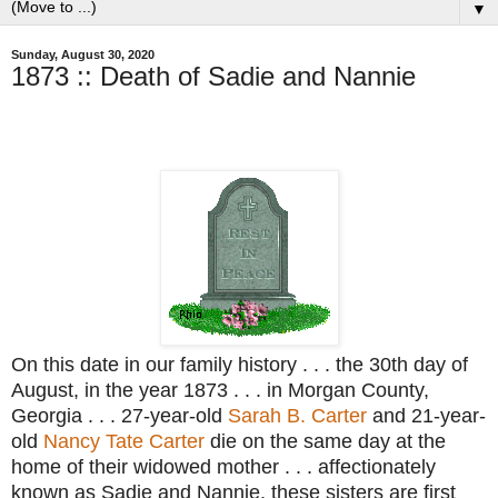
▼
Sunday, August 30, 2020
1873 :: Death of Sadie and Nannie
On this date in our family history . . . the 30th day of
August, in the year 1873 . . . in Morgan County,
Georgia . . . 27-year-old
Sarah B. Carter
and 21-year-
old
Nancy Tate Carter
die on the same day at the
home of their widowed mother . . . affectionately
known as Sadie and Nannie, these sisters are first