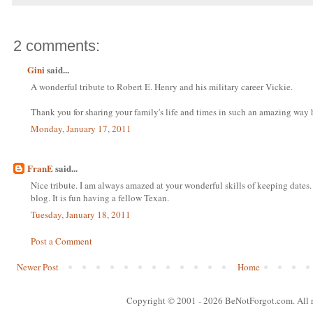
2 comments:
Gini
said...
A wonderful tribute to Robert E. Henry and his military career Vickie.
Thank you for sharing your family's life and times in such an amazing way 
Monday, January 17, 2011
FranE
said...
Nice tribute. I am always amazed at your wonderful skills of keeping dat
blog. It is fun having a fellow Texan.
Tuesday, January 18, 2011
Post a Comment
Newer Post
Home
Copyright © 2001
- 2026 BeNotForgot.com. All r