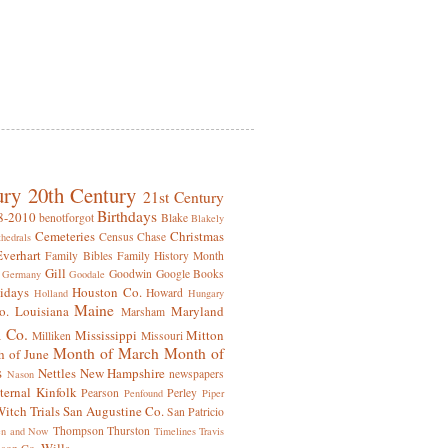
ury
20th Century
21st Century
Birthdays
8-2010
benotforgot
Blake
Blakely
Cemeteries
Christmas
Census
Chase
hedrals
Everhart
Family Bibles
Family History Month
Gill
Goodwin
Google Books
Germany
Goodale
idays
Houston Co.
Howard
Holland
Hungary
Maine
o.
Louisiana
Maryland
Marsham
 Co.
Mississippi
Mitton
Milliken
Missouri
Month of March
Month of
 of June
s
Nettles
New Hampshire
newspapers
Nason
ternal Kinfolk
Pearson
Perley
Penfound
Piper
itch Trials
San Augustine Co.
San Patricio
Thompson
Thurston
en and Now
Timelines
Travis