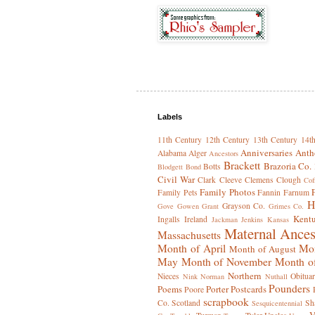
Labels
11th Century
12th Century
13th Century
14t
Anniversaries
Anth
Alabama
Alger
Ancestors
Brackett
Brazoria Co.
Botts
Blodgett
Bond
Civil War
Clark
Cleeve
Clemens
Clough
Cof
Family Photos
Family Pets
Fannin
Farnum
H
Grayson Co.
Gove
Gowen
Grant
Grimes Co.
Kent
Ingalls
Ireland
Jackman
Jenkins
Kansas
Maternal Ances
Massachusetts
Month of April
Mon
Month of August
May
Month of November
Month o
Northern
Nieces
Obituar
Nink
Norman
Nuthall
Pounders
Poems
Porter
Postcards
Poore
scrapbook
Co.
Scotland
Sh
Sesquicentennial