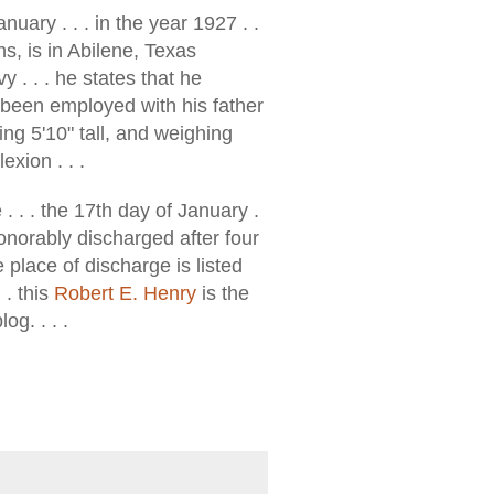
anuary . . . in the year 1927 . .
, is in Abilene, Texas
y . . . he states that he
 been employed with his father
eing 5'10" tall, and weighing
exion . . .
. . . the 17th day of January .
honorably discharged after four
e place of discharge is listed
 . this
Robert E. Henry
is the
og. . . .