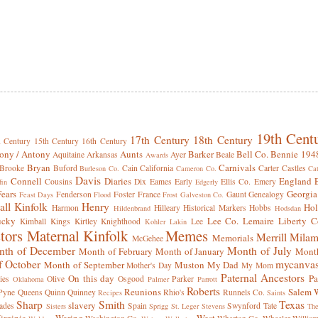
19th Cent
17th Century
18th Century
h Century
15th Century
16th Century
ony / Antony
Aunts
Barker
Bell Co.
Bennie 194
Aquitaine
Arkansas
Ayer
Beale
Awards
Bryan
Carnivals
Brooke
Buford
Cain
California
Carter
Castles
Burleson Co.
Cameron Co.
Cat
Davis
Connell
Diaries
England
Cousins
Dix
Eames
Early
Ellis Co.
Emery
fin
Edgerly
Fears
Georgia
Fenderson
Foster
France
Gaunt
Genealogy
Feast Days
Flood
Frost
Galveston Co.
all Kinfolk
Henry
Hol
Harmon
Hilleary
Historical Markers
Hobbs
Hildenbrand
Hodsdan
ucky
Lee Co.
Lemaire
Liberty C
Kimball
Kings
Kirtley
Knighthood
Lee
Kohler
Lakin
tors
Maternal Kinfolk
Memes
Merrill
Milam
Memorials
McGehee
th of December
Month of July
Month of February
Month of January
Month
f October
mycanva
Month of September
Muston
My Dad
Mother's Day
My Mom
Paternal Ancestors
On this day
Pa
ies
Olive
Osgood
Parker
Oklahoma
Palmer
Parrott
Roberts
Reunions
Salem W
Pyne
Queens
Quinn
Quinney
Rhio's
Runnels Co.
Recipes
Saints
Sharp
Smith
Texas
slavery
ades
Spain
Swynford
Tate
Sisters
Sprigg
St. Leger
Stevens
Th