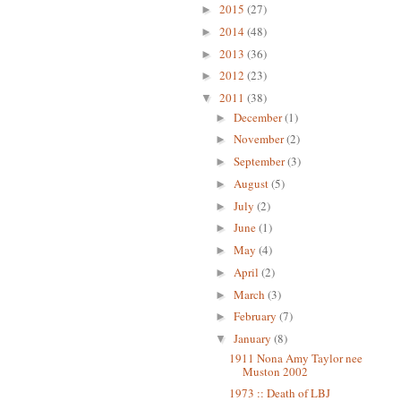
2015
(27)
►
2014
(48)
►
2013
(36)
►
2012
(23)
►
2011
(38)
▼
December
(1)
►
November
(2)
►
September
(3)
►
August
(5)
►
July
(2)
►
June
(1)
►
May
(4)
►
April
(2)
►
March
(3)
►
February
(7)
►
January
(8)
▼
1911 Nona Amy Taylor nee
Muston 2002
1973 :: Death of LBJ