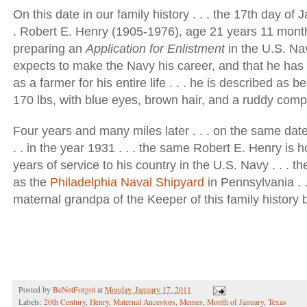
On this date in our family history . . . the 17th day of J
. Robert E. Henry (1905-1976), age 21 years 11 months
preparing an
Application for Enlistment
in the U.S. Nav
expects to make the Navy his career, and that he has
as a farmer for his entire life . . . he is described as b
170 lbs, with blue eyes, brown hair, and a ruddy compl
Four years and many miles later . . . on the same date 
. . in the year 1931 . . . the same Robert E. Henry is 
years of service to his country in the U.S. Navy . . . th
as the
Philadelphia Naval Shipyard
in Pennsylvania . .
maternal grandpa of the Keeper of this family history bl
Posted by
BeNotForgot
at
Monday, January 17, 2011
Labels:
20th Century
,
Henry
,
Maternal Ancestors
,
Memes
,
Month of January
,
Texas