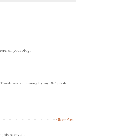
here, on your blog.
es. Thank you for coming by my 365 photo
Older Post
ights reserved.