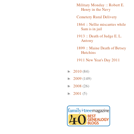
Military Monday :: Robert E.
Henry in the Navy
Cemetery Rural Delivery
1864 :: Nellie miscarries while
Sam is in jail
1913 :: Death of Judge E. L.
Antony
1899 :: Maine Death of Betsey
Hutchins
1911 New Year's Day 2011
2010
(84)
►
2009
(149)
►
2008
(26)
►
2001
(5)
►