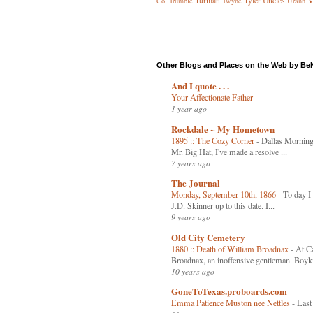
V
Turman
Tyler
Uncles
Co.
Trumble
Twyne
Urann
Other Blogs and Places on the Web by Be
And I quote . . .
Your Affectionate Father
-
1 year ago
Rockdale ~ My Hometown
1895 :: The Cozy Corner
-
Dallas Mornin
Mr. Big Hat, I've made a resolve ...
7 years ago
The Journal
Monday, September 10th, 1866
-
To day I 
J.D. Skinner up to this date. I...
9 years ago
Old City Cemetery
1880 :: Death of William Broadnax
-
At Ca
Broadnax, an inoffensive gentleman. Boyki
10 years ago
GoneToTexas.proboards.com
Emma Patience Muston nee Nettles
-
Last