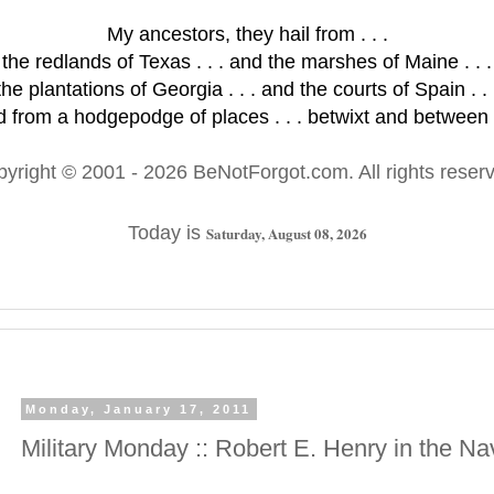
My ancestors, they hail from . . .
the redlands of Texas . . . and the marshes of Maine . . .
the plantations of Georgia . . . and the courts of Spain . . 
 from a hodgepodge of places . . . betwixt and between .
pyright © 2001
- 2026 BeNotForgot.com. All rights reser
Today is
Saturday, August 08, 2026
Monday, January 17, 2011
Military Monday :: Robert E. Henry in the Na