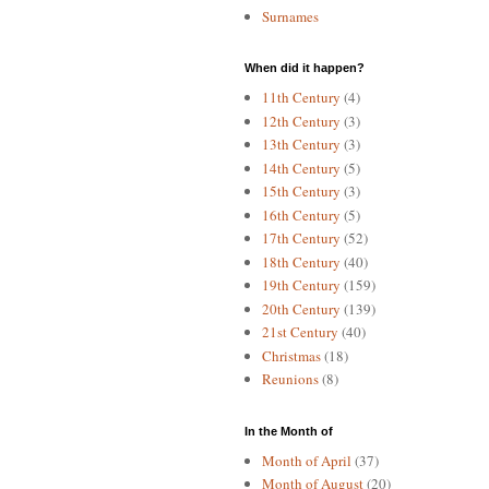
Surnames
When did it happen?
11th Century
(4)
12th Century
(3)
13th Century
(3)
14th Century
(5)
15th Century
(3)
16th Century
(5)
17th Century
(52)
18th Century
(40)
19th Century
(159)
20th Century
(139)
21st Century
(40)
Christmas
(18)
Reunions
(8)
In the Month of
Month of April
(37)
Month of August
(20)