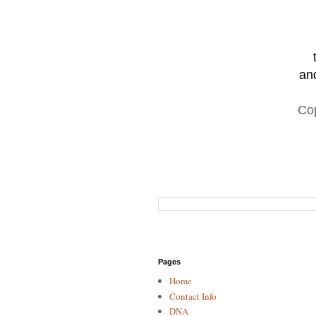
and
Co
Pages
Home
Contact Info
DNA