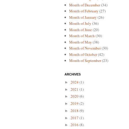
Month of December
(34)
Month of February
(27)
Month of January
(26)
Month of July
(36)
Month of June
(20)
Month of March
(30)
Month of May
(38)
Month of November
(30)
Month of October
(42)
Month of September
(23)
ARCHIVES
2024
(1)
►
2021
(1)
►
2020
(6)
►
2019
(2)
►
2018
(9)
►
2017
(1)
►
2016
(8)
►