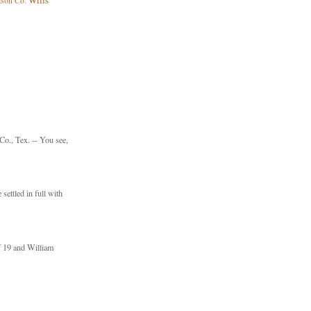
Wills
mson Co.
., Tex. -- You see,
settled in full with
f 19 and William