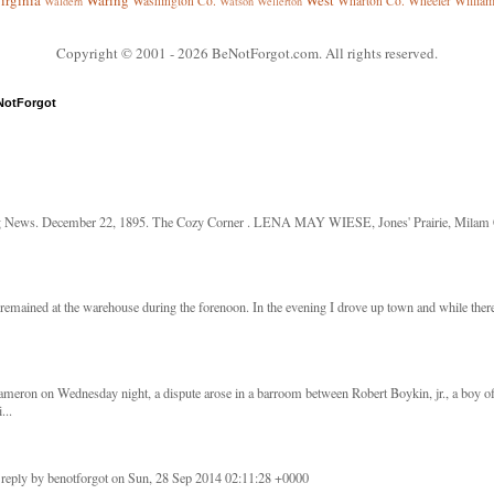
irginia
Waring
West
Washington Co.
Wharton Co.
Wheeler
Willia
Waldern
Watson
Wellerton
Copyright © 2001
- 2026 BeNotForgot.com. All rights reserved.
NotForgot
g News. December 22, 1895. The Cozy Corner . LENA MAY WIESE, Jones' Prairie, Milam Co
remained at the warehouse during the forenoon. In the evening I drove up town and while there 
meron on Wednesday night, a dispute arose in a barroom between Robert Boykin, jr., a boy o
...
 reply by benotforgot on Sun, 28 Sep 2014 02:11:28 +0000