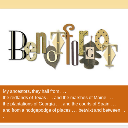
My ancestors, they hail from . . .
the redlands of Texas . . . and the marshes of Maine . . .
the plantations of Georgia . . . and the courts of Spain . . .
and from a hodgepodge of places . . . betwixt and between . .
.