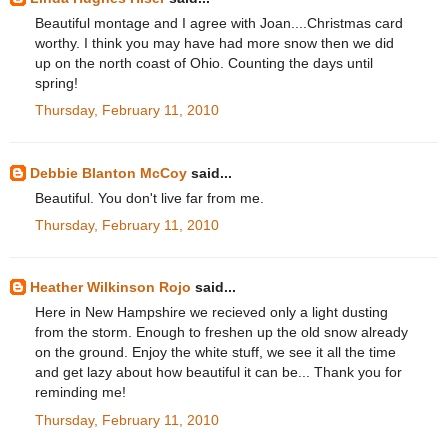
Beautiful montage and I agree with Joan....Christmas card
worthy. I think you may have had more snow then we did
up on the north coast of Ohio. Counting the days until
spring!
Thursday, February 11, 2010
Debbie Blanton McCoy
said...
Beautiful. You don't live far from me.
Thursday, February 11, 2010
Heather Wilkinson Rojo
said...
Here in New Hampshire we recieved only a light dusting
from the storm. Enough to freshen up the old snow already
on the ground. Enjoy the white stuff, we see it all the time
and get lazy about how beautiful it can be... Thank you for
reminding me!
Thursday, February 11, 2010