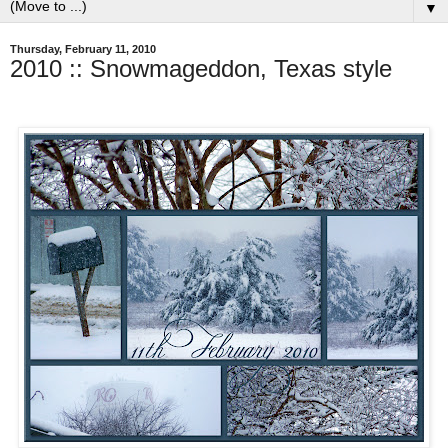
▼
Thursday, February 11, 2010
2010 :: Snowmageddon, Texas style