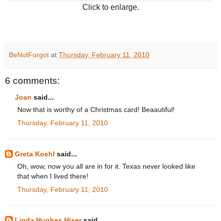
Click to enlarge.
BeNotForgot
at
Thursday, February 11, 2010
6 comments:
Joan
said...
Now that is worthy of a Christmas card! Beaautiful!
Thursday, February 11, 2010
Greta Koehl
said...
Oh, wow, now you all are in for it. Texas never looked like
that when I lived there!
Thursday, February 11, 2010
Linda Hughes Hiser
said...