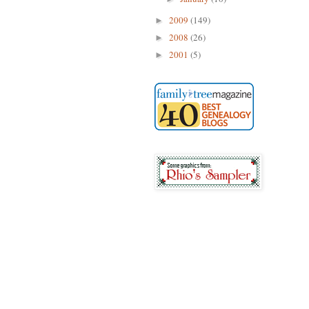
2009
(149)
►
2008
(26)
►
2001
(5)
►