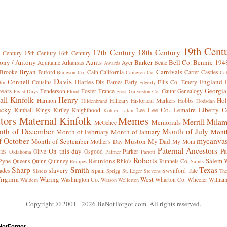
19th Cent
17th Century
18th Century
h Century
15th Century
16th Century
ony / Antony
Aunts
Barker
Bell Co.
Bennie 194
Aquitaine
Arkansas
Ayer
Beale
Awards
Bryan
Carnivals
Brooke
Buford
Cain
California
Carter
Castles
Burleson Co.
Cameron Co.
Cat
Davis
Connell
Diaries
England
Cousins
Dix
Eames
Early
Ellis Co.
Emery
fin
Edgerly
Fears
Georgia
Fenderson
Foster
France
Gaunt
Genealogy
Feast Days
Flood
Frost
Galveston Co.
all Kinfolk
Henry
Hol
Harmon
Hilleary
Historical Markers
Hobbs
Hildenbrand
Hodsdan
ucky
Lee Co.
Lemaire
Liberty C
Kimball
Kings
Kirtley
Knighthood
Lee
Kohler
Lakin
tors
Maternal Kinfolk
Memes
Merrill
Milam
Memorials
McGehee
th of December
Month of July
Month of February
Month of January
Month
f October
mycanva
Month of September
Muston
My Dad
Mother's Day
My Mom
Paternal Ancestors
On this day
Pa
ies
Olive
Osgood
Parker
Oklahoma
Palmer
Parrott
Roberts
Reunions
Salem W
Pyne
Queens
Quinn
Quinney
Rhio's
Runnels Co.
Recipes
Saints
Sharp
Smith
Texas
slavery
ades
Spain
Swynford
Tate
Sisters
Sprigg
St. Leger
Stevens
Th
irginia
Waring
West
Washington Co.
Wharton Co.
Wheeler
Willia
Waldern
Watson
Wellerton
Copyright © 2001
- 2026 BeNotForgot.com. All rights reserved.
NotForgot