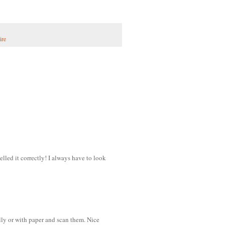
ire
led it correctly! I always have to look
ly or with paper and scan them. Nice