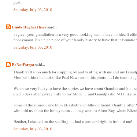
post.
Saturday, July 03, 2010
Linda Hughes Hiser
said...
I agree...your grandfather is a very good looking man. I have no idea if ei
honeymoon. It's a nice piece of your family history to have that information
Saturday, July 03, 2010
BeNotForgot
said...
Thank y'all sooo much for stopping by and visiting with me and my Grandp
Mom) all think he looks like Paul Newman in this photo . . . I do tend to ag
We are so very lucky to have the stories we have about Grandpa and his 1st 
died 3 days after giving birth to my Mom . . . and Grandpa did NOT like to ta
Some of the stories came from Elizabeth's childhood friend, Diantha, after
who told us about the honeymoon . . . they went to Alton Bay, where Eliza
Heather, I cheated on the spelling . . . had a postcard right in front of me!
Saturday, July 03, 2010