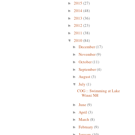
2015
(27)
►
2014
(48)
►
2013
(36)
►
2012
(23)
►
2011
(38)
►
2010
(84)
▼
December
(17)
►
November
(9)
►
October
(11)
►
September
(4)
►
August
(3)
►
July
(1)
▼
COG :: Swimming at Lake
Winni NH
June
(9)
►
April
(3)
►
March
(8)
►
February
(9)
►
January
(10)
►