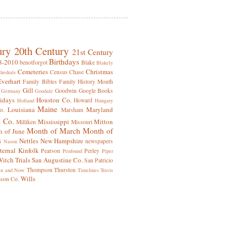
ury
20th Century
21st Century
Birthdays
8-2010
benotforgot
Blake
Blakely
Cemeteries
Christmas
Census
Chase
hedrals
Everhart
Family Bibles
Family History Month
Gill
Goodwin
Google Books
Germany
Goodale
idays
Houston Co.
Howard
Holland
Hungary
Maine
o.
Louisiana
Maryland
Marsham
 Co.
Mississippi
Mitton
Milliken
Missouri
Month of March
Month of
 of June
s
Nettles
New Hampshire
newspapers
Nason
ternal Kinfolk
Pearson
Perley
Penfound
Piper
itch Trials
San Augustine Co.
San Patricio
Thompson
Thurston
en and Now
Timelines
Travis
Wills
mson Co.