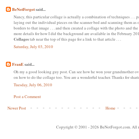
BeNotForgot
said...
Nancy, this particular collage is actually a combination of techniques . . .
laying out the individual pieces on the scanner bed and scanning them as on
borders to that image . . . and then created a collage with the photo and the 
more details for how I did the background are available in the February 2010
Collages
tab near the top of this page for a link to that article . . .
Saturday, July 03, 2010
FranE
said...
Oh my a good looking guy post. Can see how he won your grandmother over.
on how to do the collage too. You are a wonderful teacher. Thanks for shari
Tuesday, July 06, 2010
Post a Comment
Newer Post
Home
Copyright © 2001
- 2026 BeNotForgot.com. All r