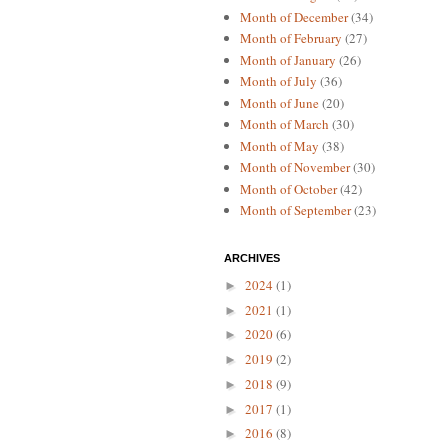
Month of December
(34)
Month of February
(27)
Month of January
(26)
Month of July
(36)
Month of June
(20)
Month of March
(30)
Month of May
(38)
Month of November
(30)
Month of October
(42)
Month of September
(23)
ARCHIVES
2024
(1)
►
2021
(1)
►
2020
(6)
►
2019
(2)
►
2018
(9)
►
2017
(1)
►
2016
(8)
►