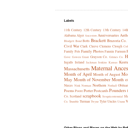
Labels
11th Century
12th Century
13th Century
14t
Anniversaries
Anth
Alabama
Alger
Ancestors
Brackett
Brazoria Co.
Botts
Blodgett
Bond
Civil War
Clark
Cleeve
Clemens
Clough
Cof
Family Photos
Family Pets
Fannin
Farnum
H
Grayson Co.
Gove
Gowen
Grant
Grimes Co.
Kent
Ingalls
Ireland
Jackman
Jenkins
Kansas
Maternal Ances
Massachusetts
Month of April
Mon
Month of August
May
Month of November
Month o
Northern
Nieces
Obituar
Nink
Norman
Nuthall
Pounders
Poems
Porter
Postcards
Poore
scrapbook
Co.
Scotland
Sh
Sesquicentennial
V
Turman
Tyler
Uncles
Co.
Trumble
Twyne
Urann
Other Blogs and Places on the Web by Be