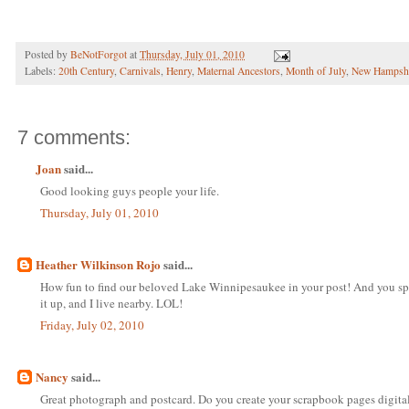
Posted by
BeNotForgot
at
Thursday, July 01, 2010
Labels:
20th Century
,
Carnivals
,
Henry
,
Maternal Ancestors
,
Month of July
,
New Hampsh
7 comments:
Joan
said...
Good looking guys people your life.
Thursday, July 01, 2010
Heather Wilkinson Rojo
said...
How fun to find our beloved Lake Winnipesaukee in your post! And you spel
it up, and I live nearby. LOL!
Friday, July 02, 2010
Nancy
said...
Great photograph and postcard. Do you create your scrapbook pages digital