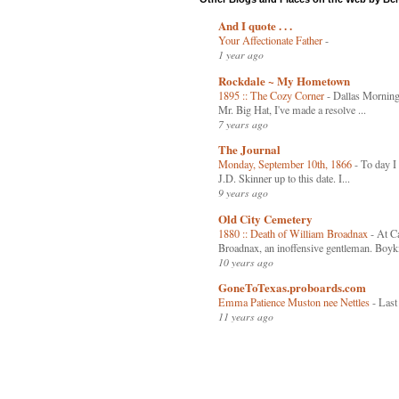
And I quote . . .
Your Affectionate Father
-
1 year ago
Rockdale ~ My Hometown
1895 :: The Cozy Corner
-
Dallas Mornin
Mr. Big Hat, I've made a resolve ...
7 years ago
The Journal
Monday, September 10th, 1866
-
To day I 
J.D. Skinner up to this date. I...
9 years ago
Old City Cemetery
1880 :: Death of William Broadnax
-
At Ca
Broadnax, an inoffensive gentleman. Boyki
10 years ago
GoneToTexas.proboards.com
Emma Patience Muston nee Nettles
-
Last
11 years ago