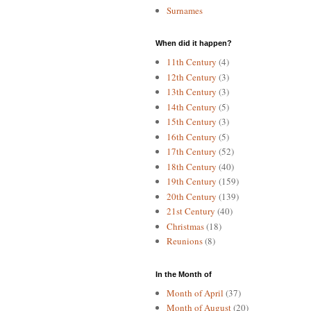
Surnames
When did it happen?
11th Century
(4)
12th Century
(3)
13th Century
(3)
14th Century
(5)
15th Century
(3)
16th Century
(5)
17th Century
(52)
18th Century
(40)
19th Century
(159)
20th Century
(139)
21st Century
(40)
Christmas
(18)
Reunions
(8)
In the Month of
Month of April
(37)
Month of August
(20)