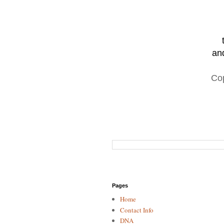
and
Co
Pages
Home
Contact Info
DNA