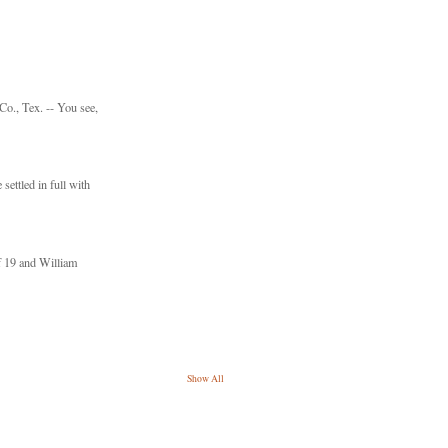
., Tex. -- You see,
settled in full with
f 19 and William
Show All