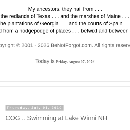
My ancestors, they hail from . . .
the redlands of Texas . . . and the marshes of Maine . . .
the plantations of Georgia . . . and the courts of Spain . . 
 from a hodgepodge of places . . . betwixt and between .
pyright © 2001
- 2026 BeNotForgot.com. All rights reser
Today is
Friday, August 07, 2026
Thursday, July 01, 2010
COG :: Swimming at Lake Winni NH