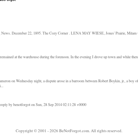
g News. December 22, 1895. The Cozy Corner . LENA MAY WIESE, Jones' Prairie, Milam Co
remained at the warehouse during the forenoon. In the evening I drove up town and while there 
meron on Wednesday night, a dispute arose in a barroom between Robert Boykin, jr., a boy o
...
 reply by benotforgot on Sun, 28 Sep 2014 02:11:28 +0000
Copyright © 2001
- 2026 BeNotForgot.com. All rights reserved.