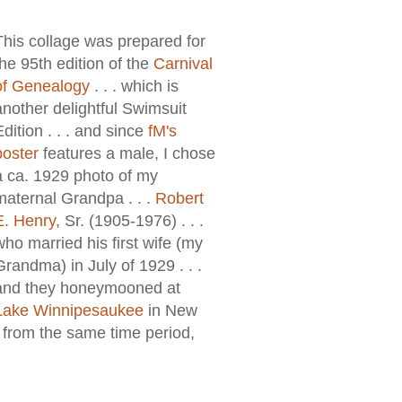
This collage was prepared for
the 95th edition of the
Carnival
of Genealogy
. . . which is
another delightful Swimsuit
Edition . . . and since
fM's
poster
features a male, I chose
a ca. 1929 photo of my
maternal Grandpa . . .
Robert
E. Henry
, Sr. (1905-1976) . . .
who married his first wife (my
Grandma) in July of 1929 . . .
and they honeymooned at
Lake Winnipesaukee
in New
y from the same time period,