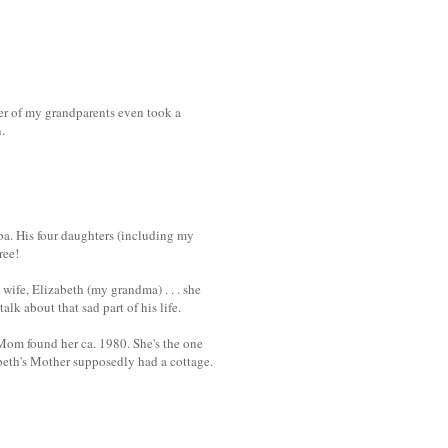
ther of my grandparents even took a
.
a. His four daughters (including my
ree!
wife, Elizabeth (my grandma) . . . she
lk about that sad part of his life.
 Mom found her ca. 1980. She's the one
beth's Mother supposedly had a cottage.