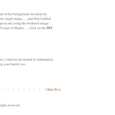
 part of the background was done by
e single image . . . and then I added
postcard, using the bordered image . . .
DIY
 issue of Shades . . . click on the
 ;) And we are treated to information
ng your family too.
Older Post
ights reserved.