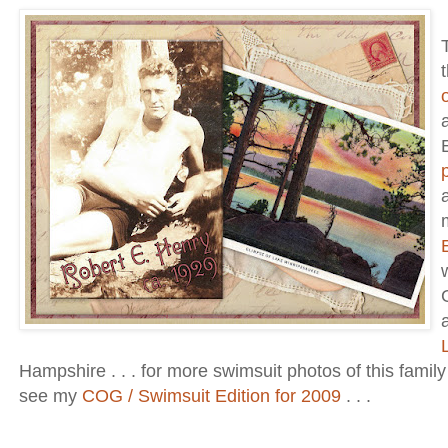
Hampshire . . . for more swimsuit photos of this famil
see my
COG / Swimsuit Edition for 2009
. . .