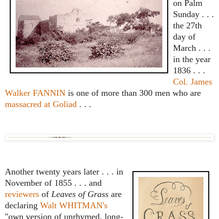
on Palm
Sunday . . .
the 27th
day of
March . . .
in the year
1836 . . .
Col. James
Walker FANNIN
is one of more than 300 men who are
massacred at Goliad
. . .
Another twenty years later . . . in
November of 1855 . . . and
reviewers
of
Leaves of Grass
are
declaring
Walt WHITMAN's
"own version of unrhymed, long-