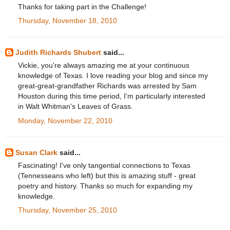
Thanks for taking part in the Challenge!
Thursday, November 18, 2010
Judith Richards Shubert
said...
Vickie, you're always amazing me at your continuous
knowledge of Texas. I love reading your blog and since my
great-great-grandfather Richards was arrested by Sam
Houston during this time period, I'm particularly interested
in Walt Whitman's Leaves of Grass.
Monday, November 22, 2010
Susan Clark
said...
Fascinating! I've only tangential connections to Texas
(Tennesseans who left) but this is amazing stuff - great
poetry and history. Thanks so much for expanding my
knowledge.
Thursday, November 25, 2010