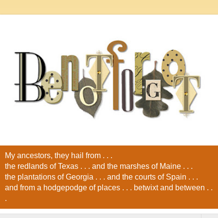
My ancestors, they hail from . . .
the redlands of Texas . . . and the marshes of Maine . . .
the plantations of Georgia . . . and the courts of Spain . . .
and from a hodgepodge of places . . . betwixt and between . .
.