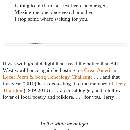
Failing to fetch me at first keep encouraged,
Missing me one place search another,
I stop some where waiting for you.
It was with great delight that I read the notice that Bill
West would once again be hosting his
Great American
Local Poem & Song Genealogy Challenge
. . . and that
this year (2010) he is dedicating it to the memory of
Terry
Thornton
(1939-2010) . . . a geneablogger, and a fellow
lover of local poetry and folklore. . . . for you, Terry . . .
In the white moonlight,