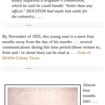
boldly requested a brigadier's commission,
which he said he could handle "better than any
officer." HOUSTON had made him settle for
the colonelcy
. . . .
By November of 1835, this young man is a mere four
months away from the day of his murder . . . several
communications during this time period (those written to,
from and / or about him) can be read at . . .
Sons of
DeWitt Colony Texas.
Almost
four
months
later . . .