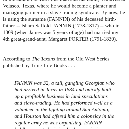
Velasco, Texas, where he would become a planter and
managing partner in a slave-trading syndicate. By now, he
is using the surname (FANNIN) of his deceased birth-
father -- Isham Saffold FANNIN (1778-1817) -- who in
1809 (when James was 5 years of age) had married my
4th great-grand-aunt, Margaret PORTER (1791-1830).
According to
The Texans
from the Old West Series
published by Time-Life Books . . .
FANNIN was 32, a tall, gangling Georgian who
had arrived in Texas in 1834 and quickly built
up a profitable business in land speculations
and slave-trading. He had performed well as a
volunteer in the fighting around San Antonio,
and Houston had offered him a colonelcy in the
regular army he was organizing. FANNIN