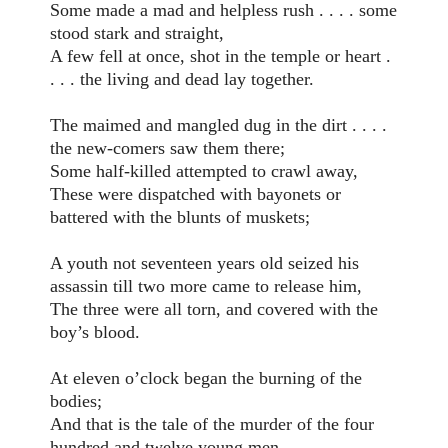
Some made a mad and helpless rush . . . . some
stood stark and straight,
A few fell at once, shot in the temple or heart .
. . . the living and dead lay together.
The maimed and mangled dug in the dirt . . . .
the new-comers saw them there;
Some half-killed attempted to crawl away,
These were dispatched with bayonets or
battered with the blunts of muskets;
A youth not seventeen years old seized his
assassin till two more came to release him,
The three were all torn, and covered with the
boy’s blood.
At eleven o’clock began the burning of the
bodies;
And that is the tale of the murder of the four
hundred and twelve young men,