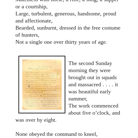
or a courtship,
Large, turbulent, generous, handsome, proud
and affectionate,
Bearded, sunburnt, dressed in the free costume
of hunters,
Not a single one over thirty years of age.
The second Sunday
morning they were
brought out in squads
and massacred . . . . it
was beautiful early
summer,
The work commenced
about five o’clock, and
was over by eight.
None obeyed the command to kneel,