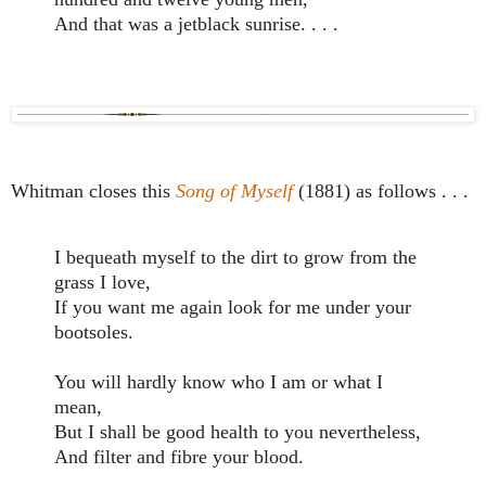
And that was a jetblack sunrise. . . .
Whitman closes this
Song of Myself
(1881) as follows . . .
I bequeath myself to the dirt to grow from the
grass I love,
If you want me again look for me under your
bootsoles.
You will hardly know who I am or what I
mean,
But I shall be good health to you nevertheless,
And filter and fibre your blood.