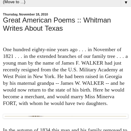
▼
Thursday, November 18, 2010
Great American Poems :: Whitman
Writes About Texas
One hundred eighty-nine years ago . . . in November of
1821 . . . in the extended branches of our family tree . . . a
young man by the name of James F. WALKER had just
recently resigned from the the U.S. Military Academy at
West Point in New York. He had been raised in Georgia
by his maternal grandpa -- James W. WALKER -- and he
would now return to the state of his birth. Here he would
become a merchant, and would marry Miss Minerva
FORT, with whom he would have two daughters.
In the autumn of 1834 this man and his family removed to