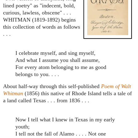
lined poetry" as "indecent, bold,
curious, lawless, obscene" . . .
WHITMAN (1819-1892) begins
this collection of words as follows
. . .
I celebrate myself, and sing myself,
And what I assume you shall assume,
For every atom belonging to me as good
belongs to you. . . .
About half-way through this self-published
Poem of Walt
Whitman
(1856) this native of Rhode Island tells a tale of
a land called Texas . . . from 1836 . . .
Now I tell what I knew in Texas in my early
youth;
I tell not the fall of Alamo . . . . Not one