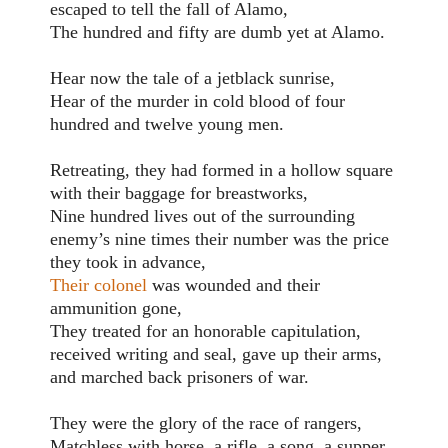
escaped to tell the fall of Alamo,
The hundred and fifty are dumb yet at Alamo.
Hear now the tale of a jetblack sunrise,
Hear of the murder in cold blood of four
hundred and twelve young men.
Retreating, they had formed in a hollow square
with their baggage for breastworks,
Nine hundred lives out of the surrounding
enemy’s nine times their number was the price
they took in advance,
Their colonel
was wounded and their
ammunition gone,
They treated for an honorable capitulation,
received writing and seal, gave up their arms,
and marched back prisoners of war.
They were the glory of the race of rangers,
Matchless with horse, a rifle, a song, a supper