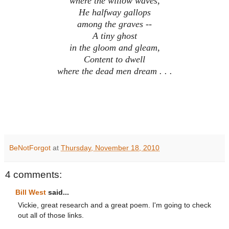
where the willow waves,
He halfway gallops
among the graves --
A tiny ghost
in the gloom and gleam,
Content to dwell
where the dead men dream . . .
BeNotForgot
at
Thursday, November 18, 2010
4 comments:
Bill West
said...
Vickie, great research and a great poem. I'm going to check
out all of those links.