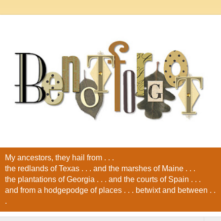
My ancestors, they hail from . . .
the redlands of Texas . . . and the marshes of Maine . . .
the plantations of Georgia . . . and the courts of Spain . . .
and from a hodgepodge of places . . . betwixt and between . .
.