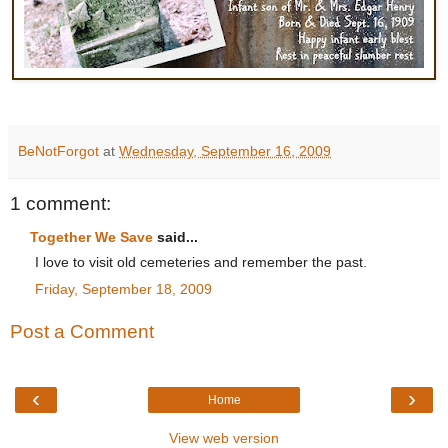
BeNotForgot
at
Wednesday, September 16, 2009
1 comment:
Together We Save
said...
I love to visit old cemeteries and remember the past.
Friday, September 18, 2009
Post a Comment
‹
›
Home
View web version