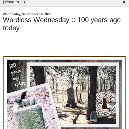
▼
Wednesday, September 16, 2009
Wordless Wednesday :: 100 years ago
today