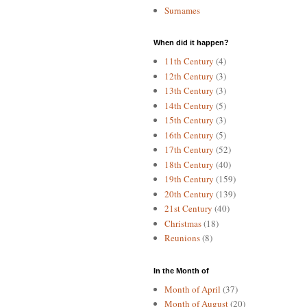
Surnames
When did it happen?
11th Century
(4)
12th Century
(3)
13th Century
(3)
14th Century
(5)
15th Century
(3)
16th Century
(5)
17th Century
(52)
18th Century
(40)
19th Century
(159)
20th Century
(139)
21st Century
(40)
Christmas
(18)
Reunions
(8)
In the Month of
Month of April
(37)
Month of August
(20)