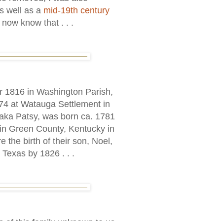
s well as a
mid-19th century
 now know that . . .
 1816 in Washington Parish,
774 at Watauga Settlement in
aka Patsy, was born ca. 1781
 in Green County, Kentucky in
the birth of their son, Noel,
 Texas by 1826 . . .