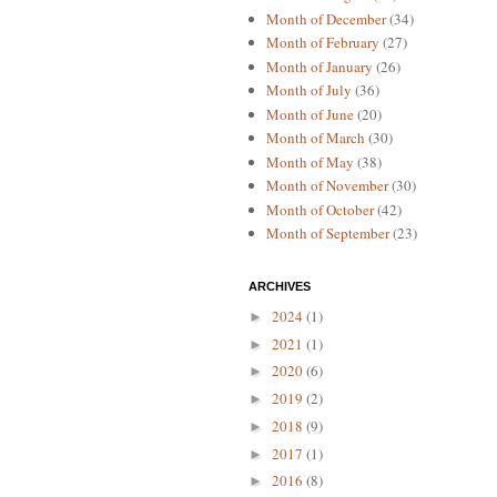
Month of December
(34)
Month of February
(27)
Month of January
(26)
Month of July
(36)
Month of June
(20)
Month of March
(30)
Month of May
(38)
Month of November
(30)
Month of October
(42)
Month of September
(23)
ARCHIVES
2024
(1)
►
2021
(1)
►
2020
(6)
►
2019
(2)
►
2018
(9)
►
2017
(1)
►
2016
(8)
►