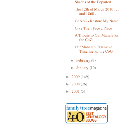
Shades of the Departed
The 12th of March 2010 . . .
and 1860 . . .
CoAAG - Restore My Name
Give Their Face a Place
A Tribute to Our Mahala for
the CoG
Our Mahala's Extensive
Timeline for the CoG
February
(9)
►
January
(10)
►
2009
(149)
►
2008
(26)
►
2001
(5)
►