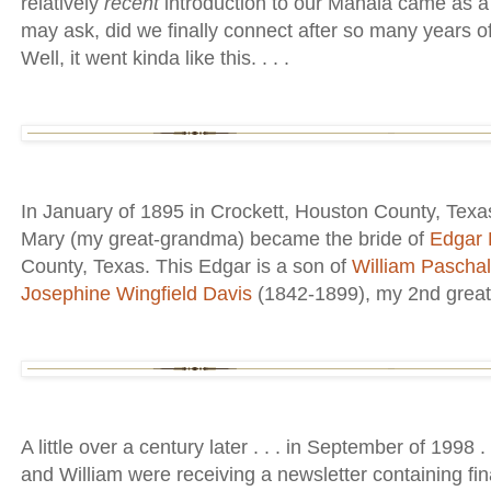
relatively
recent
introduction to our Mahala came as a
may ask, did we finally connect after so many years 
Well, it went kinda like this. . . .
In January of 1895 in Crockett, Houston County, Tex
Mary (my great-grandma) became the bride of
Edgar 
County, Texas. This Edgar is a son of
William Pascha
Josephine Wingfield Davis
(1842-1899), my 2nd great-
A little over a century later . . . in September of 1998
and William were receiving a newsletter containing fin