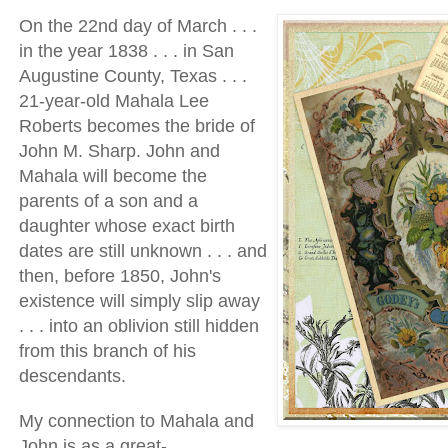
On the 22nd day of March . . .
in the year 1838 . . . in San
Augustine County, Texas . . .
21-year-old Mahala Lee
Roberts becomes the bride of
John M. Sharp. John and
Mahala will become the
parents of a son and a
daughter whose exact birth
dates are still unknown . . . and
then, before 1850, John's
existence will simply slip away
. . . into an oblivion still hidden
from this branch of his
descendants.
My connection to Mahala and
John is as a great-