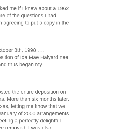
sked me if I knew about a 1962
me of the questions I had
m agreeing to put a copy in the
ober 8th, 1998 . . .
sition of Ida Mae Halyard nee
. and thus began my
osted the entire deposition on
. More than six months later,
xas, letting me know that we
 January of 2000 arrangements
ting a perfectly delightful
ce removed, I was also