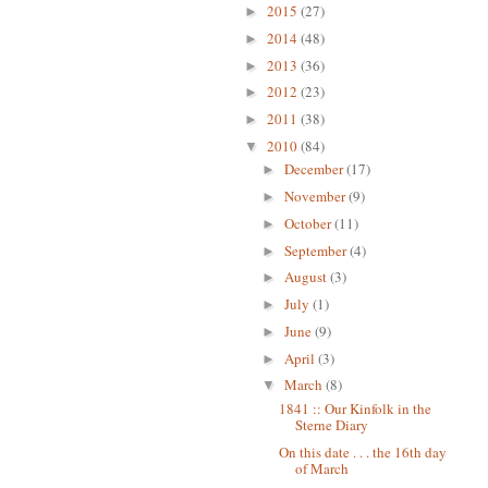
2015
(27)
►
2014
(48)
►
2013
(36)
►
2012
(23)
►
2011
(38)
►
2010
(84)
▼
December
(17)
►
November
(9)
►
October
(11)
►
September
(4)
►
August
(3)
►
July
(1)
►
June
(9)
►
April
(3)
►
March
(8)
▼
1841 :: Our Kinfolk in the
Sterne Diary
On this date . . . the 16th day
of March