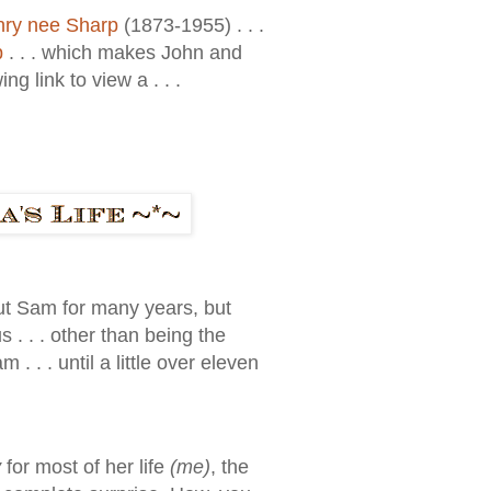
nry nee Sharp
(1873-1955) . . .
p
. . . which makes John and
g link to view a . . .
out Sam for many years, but
. . . other than being the
. . until a little over eleven
y
for most of her life
(me)
, the