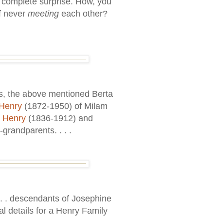
 complete surprise. How, you
of never
meeting
each other?
as, the above mentioned Berta
Henry
(1872-1950) of Milam
l Henry
(1836-1912) and
grandparents. . . .
 . . . descendants of Josephine
al details for a Henry Family