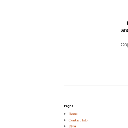
and
Co
Pages
Home
Contact Info
DNA