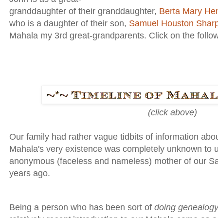
granddaughter of their granddaughter,
Berta Mary He
who is a daughter of their son,
Samuel Houston Shar
Mahala my 3rd great-grandparents. Click on the followin
(click above)
Our family had rather vague tidbits of information ab
Mahala's very existence was completely unknown to us 
anonymous (faceless and nameless) mother of our Sam . 
years ago.
Being a person who has been sort of
doing genealog