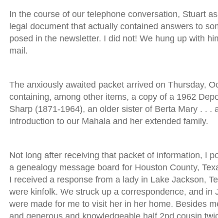
In the course of our telephone conversation, Stuart a
legal document that actually contained answers to so
posed in the newsletter. I did not! We hung up with hi
mail.
The anxiously awaited packet arrived on Thursday, Oct
containing, among other items, a copy of a 1962 Depo
Sharp (1871-1964), an older sister of Berta Mary . . 
introduction to our Mahala and her extended family.
Not long after receiving that packet of information, I p
a genealogy message board for Houston County, Texas
I received a response from a lady in Lake Jackson, Te
were kinfolk. We struck up a correspondence, and in
were made for me to visit her in her home. Besides mee
and generous and knowledgeable half 2nd cousin twi