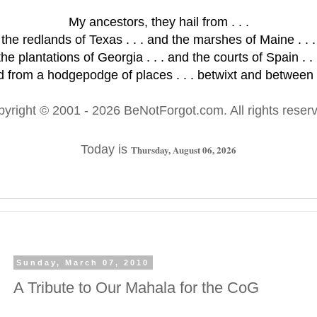
My ancestors, they hail from . . .
the redlands of Texas . . . and the marshes of Maine . . .
the plantations of Georgia . . . and the courts of Spain . . 
 from a hodgepodge of places . . . betwixt and between .
pyright © 2001
- 2026 BeNotForgot.com. All rights reser
Today is
Thursday, August 06, 2026
Sunday, March 07, 2010
A Tribute to Our Mahala for the CoG