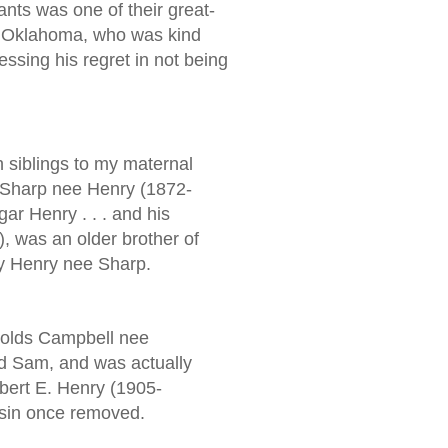
nts was one of their great-
 Oklahoma, who was kind
essing his regret in not being
h siblings to my maternal
a Sharp nee Henry (1872-
ar Henry . . . and his
, was an older brother of
y Henry nee Sharp.
olds Campbell nee
d Sam, and was actually
bert E. Henry (1905-
usin once removed.