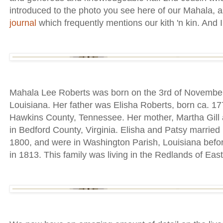
introduced to the photo you see here of our Mahala, a
journal
which frequently mentions our kith 'n kin. And I
Mahala Lee Roberts was born on the 3rd of November
Louisiana. Her father was Elisha Roberts, born ca. 1
Hawkins County, Tennessee. Her mother, Martha Gill 
in Bedford County, Virginia. Elisha and Patsy married
1800, and were in Washington Parish, Louisiana before 
in 1813. This family was living in the Redlands of East