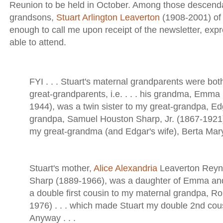
Reunion to be held in October. Among those descenda
grandsons,
Stuart Arlington Leaverton
(1908-2001) of
enough to call me upon receipt of the newsletter, expr
able to attend.
FYI . . . Stuart's maternal grandparents were bot
great-grandparents, i.e. . . . his grandma, Emm
1944), was a twin sister to my great-grandpa, Edg
grandpa, Samuel Houston Sharp, Jr. (1867-1921)
my great-grandma (and Edgar's wife), Berta Mar
Stuart's mother,
Alice Alexandria
Leaverton Reyn
Sharp (1889-1966), was a daughter of Emma an
a double first cousin to my maternal grandpa, Ro
1976) . . . which made Stuart my double 2nd co
Anyway . . .