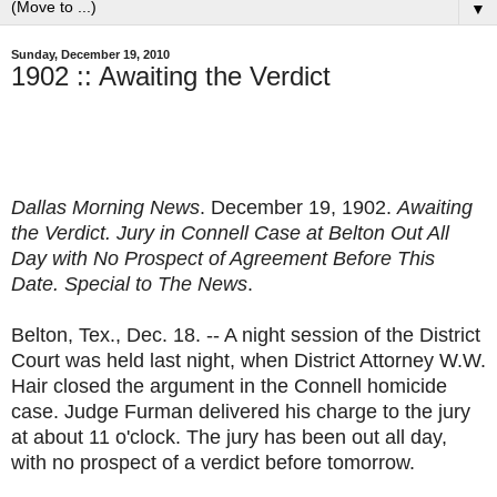
▼
Sunday, December 19, 2010
1902 :: Awaiting the Verdict
Dallas Morning News
. December 19, 1902.
Awaiting
the Verdict. Jury in Connell Case at Belton Out All
Day with No Prospect of Agreement Before This
Date. Special to The News
.
Belton, Tex., Dec. 18. -- A night session of the District
Court was held last night, when District Attorney W.W.
Hair closed the argument in the Connell homicide
case. Judge Furman delivered his charge to the jury
at about 11 o'clock. The jury has been out all day,
with no prospect of a verdict before tomorrow.