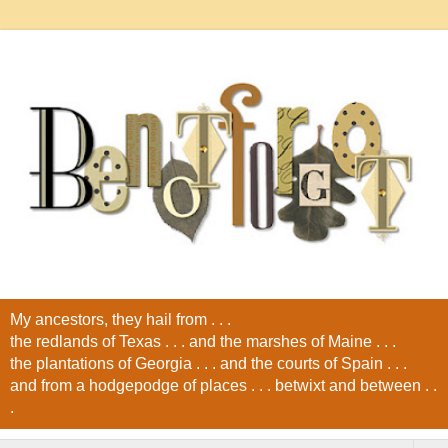
My ancestors, they hail from . . .
the redlands of Texas . . . and the marshes of Maine . . .
the plantations of Georgia . . . and the courts of Spain . . .
and from a hodgepodge of places . . . betwixt and between . .
.