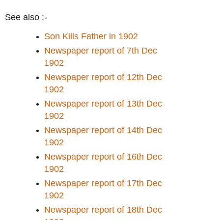
See also :-
Son Kills Father in 1902
Newspaper report of 7th Dec
1902
Newspaper report of 12th Dec
1902
Newspaper report of 13th Dec
1902
Newspaper report of 14th Dec
1902
Newspaper report of 16th Dec
1902
Newspaper report of 17th Dec
1902
Newspaper report of 18th Dec