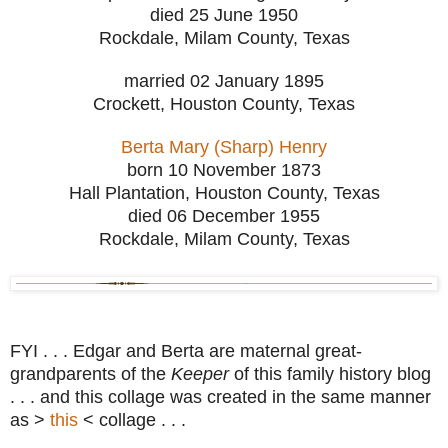
died 25 June 1950
Rockdale, Milam County, Texas
married 02 January 1895
Crockett, Houston County, Texas
Berta Mary (Sharp) Henry
born 10 November 1873
Hall Plantation, Houston County, Texas
died 06 December 1955
Rockdale, Milam County, Texas
FYI . . . Edgar and Berta are maternal great-
grandparents of the
Keeper
of this family history blog
. . . and this collage was created in the same manner
as >
this
< collage . . .