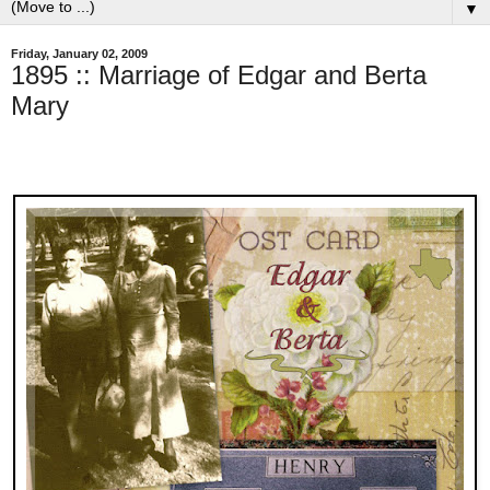
▼
Friday, January 02, 2009
1895 :: Marriage of Edgar and Berta
Mary