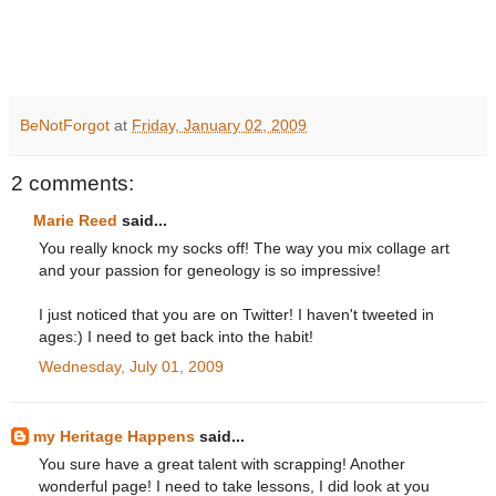
BeNotForgot
at
Friday, January 02, 2009
2 comments:
Marie Reed
said...
You really knock my socks off! The way you mix collage art
and your passion for geneology is so impressive!
I just noticed that you are on Twitter! I haven't tweeted in
ages:) I need to get back into the habit!
Wednesday, July 01, 2009
my Heritage Happens
said...
You sure have a great talent with scrapping! Another
wonderful page! I need to take lessons, I did look at you