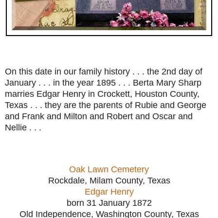
On this date in our family history . . . the 2nd day of
January . . . in the year 1895 . . . Berta Mary Sharp
marries Edgar Henry in Crockett, Houston County,
Texas . . . they are the parents of Rubie and George
and Frank and Milton and Robert and Oscar and
Nellie . . .
Oak Lawn Cemetery
Rockdale, Milam County, Texas
Edgar Henry
born 31 January 1872
Old Independence, Washington County, Texas