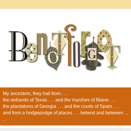
My ancestors, they hail from . . .
the redlands of Texas . . . and the marshes of Maine . . .
the plantations of Georgia . . . and the courts of Spain . . .
and from a hodgepodge of places . . . betwixt and between . .
.