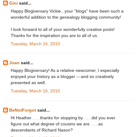
Gini
said...
Happy Blogiversary Vickie...your "blogs" have been such a
wonderful addition to the genealogy blogging community!
I look forward to all of your wonderfully creative posts!
Thanks for the inspiration you are to all of us.
Tuesday, March 16, 2010
Joan
said...
Happy Blogiversary! As a relative newcomer, I especially
enjoyed your history as a blogger ---and so creatively
presented as well.
Tuesday, March 16, 2010
BeNotForgot
said...
Hi Heather . . . thanks for stopping by . . . did you ever
figure out what degree of cousins we are . . . as
descendants of Richard Nason?