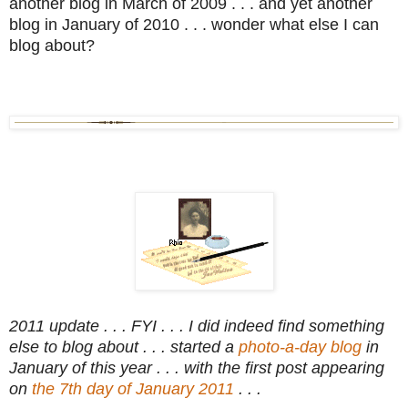
another blog in March of 2009 . . . and yet another
blog in January of 2010 . . . wonder what else I can
blog about?
2011 update . . . FYI . . . I did indeed find something
else to blog about . . . started a
photo-a-day blog
in
January of this year . . . with the first post appearing
on
the 7th day of January 2011
. . .