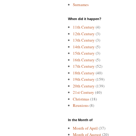
Surnames
When did it happen?
11th Century
(4)
12th Century
(3)
13th Century
(3)
14th Century
(5)
15th Century
(3)
16th Century
(5)
17th Century
(52)
18th Century
(40)
19th Century
(159)
20th Century
(139)
21st Century
(40)
Christmas
(18)
Reunions
(8)
In the Month of
Month of April
(37)
Month of August
(20)