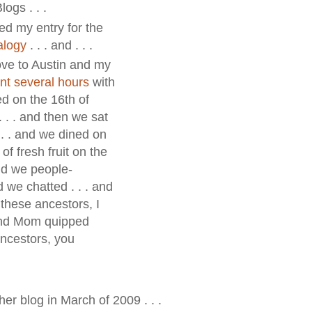
ogs . . .
ed my entry for the
alogy
. . . and . . .
rove to Austin and my
nt several hours
with
d on the 16th of
 . . and then we sat
 . . and we dined on
of fresh fruit on the
and we people-
d we chatted . . . and
 these ancestors, I
 and Mom quipped
 ancestors, you
her blog in March of 2009 . . .