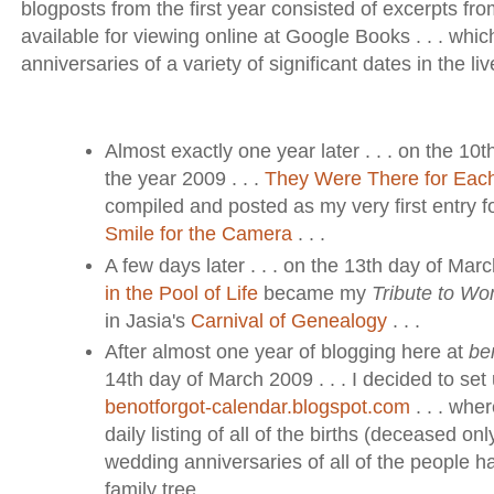
blogposts from the first year consisted of excerpts fro
available for viewing online at Google Books . . . whi
anniversaries of a variety of significant dates in the lives
Almost exactly one year later . . . on the 10th
the year 2009 . . .
They Were There for Eac
compiled and posted as my very first entry 
Smile for the Camera
. . .
A few days later . . . on the 13th day of Marc
in the Pool of Life
became my
Tribute to W
in Jasia's
Carnival of Genealogy
. . .
After almost one year of blogging here at
be
14th day of March 2009 . . . I decided to set 
benotforgot-calendar.blogspot.com
. . . whe
daily listing of all of the births (deceased o
wedding anniversaries of all of the people h
family tree . . .