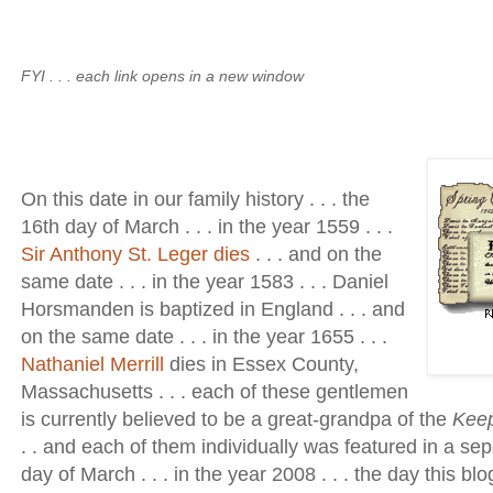
FYI . . . each link opens in a new window
On this date in our family history . . . the
16th day of March . . . in the year 1559 . . .
Sir Anthony St. Leger dies
. . . and on the
same date . . . in the year 1583 . . . Daniel
Horsmanden is baptized in England . . . and
on the same date . . . in the year 1655 . . .
Nathaniel Merrill
dies in Essex County,
Massachusetts . . . each of these gentlemen
is currently believed to be a great-grandpa of the
Kee
. . and each of them individually was featured in a se
day of March . . . in the year 2008 . . . the day this bl