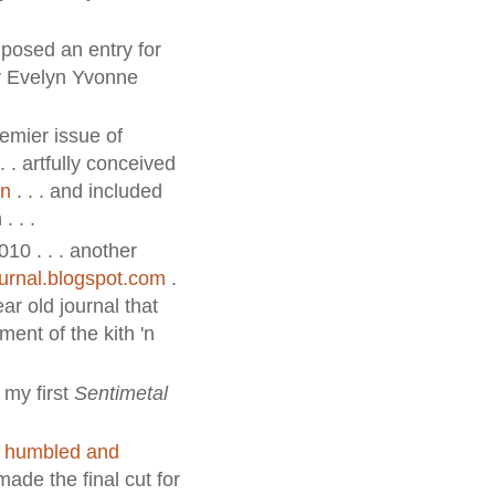
posed an entry for
by Evelyn Yvonne
emier issue of
 . . artfully conceived
en
. . . and included
. . .
010 . . . another
ournal.blogspot.com
.
ear old journal that
ent of the kith 'n
 my first
Sentimetal
s
humbled and
ade the final cut for