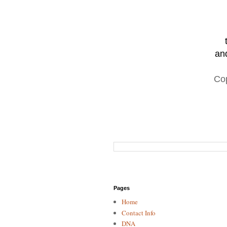
and
Co
Pages
Home
Contact Info
DNA