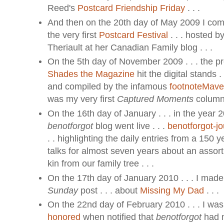
Reed's
Postcard Friendship Friday
. . .
And then on the 20th day of May 2009 I com
the very first
Postcard Festival
. . . hosted 
Theriault at her Canadian Family blog . . .
On the 5th day of November 2009 . . . the pr
Shades the Magazine
hit the digital stands .
and compiled by the infamous
footnoteMav
was my very first
Captured Moments
column 
On the 16th day of January . . . in the year 2
benotforgot
blog went live . . .
benotforgot-j
. . highlighting the daily entries from a 150 y
talks for almost seven years about an assortm
kin from our family tree . . .
On the 17th day of January 2010 . . . I made
Sunday
post . . . about
Missing My Dad
. . .
On the 22nd day of February 2010 . . . I wa
honored
when notified that
benotforgot
had m