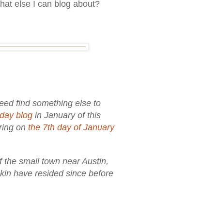
hat else I can blog about?
ndeed find something else to
day blog
in January of this
aring on
the 7th day of January
f the small town near Austin,
 kin have resided since before