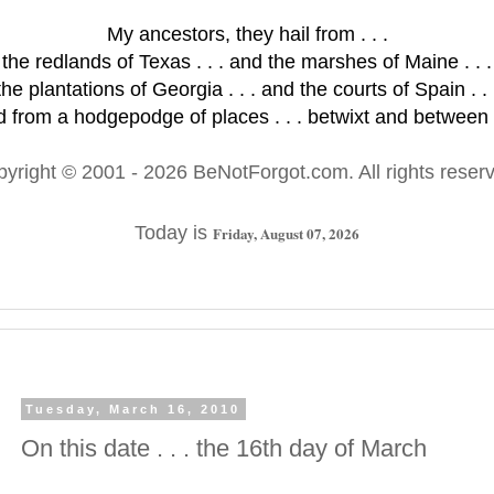
My ancestors, they hail from . . .
the redlands of Texas . . . and the marshes of Maine . . .
the plantations of Georgia . . . and the courts of Spain . . 
 from a hodgepodge of places . . . betwixt and between .
pyright © 2001
- 2026 BeNotForgot.com. All rights reser
Today is
Friday, August 07, 2026
Tuesday, March 16, 2010
On this date . . . the 16th day of March