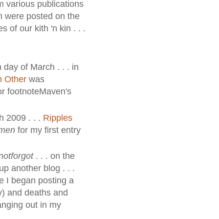
m various publications
ch were posted on the
 of our kith 'n kin . . .
 day of March . . . in
h Other
was
for footnoteMaven's
h 2009 . . .
Ripples
omen
for my first entry
notforgot
. . . on the
up another blog . . .
re I began posting a
nly) and deaths and
anging out in my