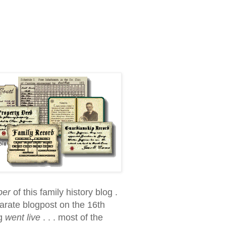
per
of this family history blog .
parate blogpost on the 16th
og
went live
. . . most of the