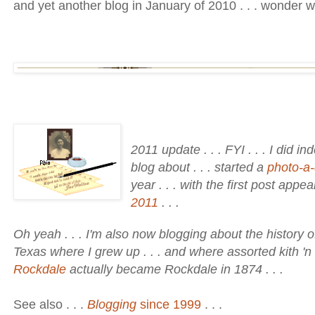
and yet another blog in January of 2010 . . . wonder w
2011 update . . . FYI . . . I did i
blog about . . . started a
photo-a-
year . . . with the first post appe
2011
. . .
Oh yeah . . . I'm also now blogging about the history o
Texas where I grew up . . . and where assorted kith 'n
Rockdale
actually became Rockdale in 1874 . . .
See also . . .
Blogging
since 1999
. . .