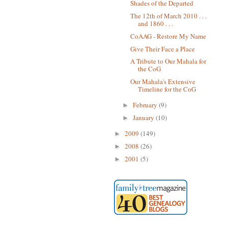
Shades of the Departed
The 12th of March 2010 . . .
and 1860 . . .
CoAAG - Restore My Name
Give Their Face a Place
A Tribute to Our Mahala for
the CoG
Our Mahala's Extensive
Timeline for the CoG
February
(9)
►
January
(10)
►
2009
(149)
►
2008
(26)
►
2001
(5)
►