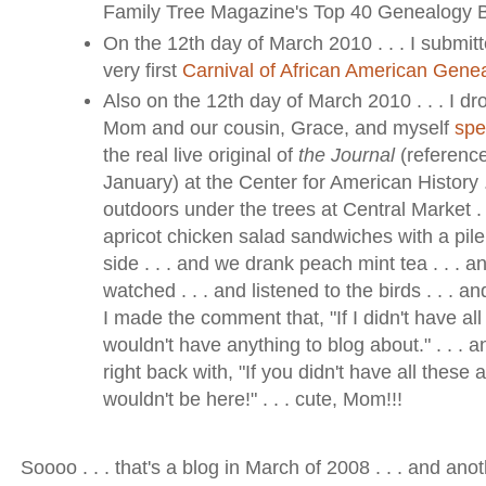
Family Tree Magazine's Top 40 Genealogy Bl
On the 12th day of March 2010 . . . I submitt
very first
Carnival of African American Gene
Also on the 12th day of March 2010 . . . I d
Mom and our cousin, Grace, and myself
spe
the real live original of
the Journal
(reference
January) at the Center for American History .
outdoors under the trees at Central Market .
apricot chicken salad sandwiches with a pile 
side . . . and we drank peach mint tea . . . 
watched . . . and listened to the birds . . . an
I made the comment that, "If I didn't have all
wouldn't have anything to blog about." . . .
right back with, "If you didn't have all these
wouldn't be here!" . . . cute, Mom!!!
Soooo . . . that's a blog in March of 2008 . . . and anot