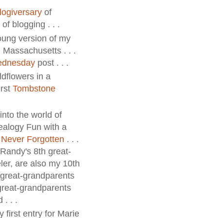
logiversary
of
of blogging . . .
young version of my
 Massachusetts . . .
ednesday
post . . .
ldflowers in a
irst
Tombstone
into the world of
alogy Fun with a
 Never Forgotten
. . .
. Randy's 8th great-
er, are also my 10th
h great-grandparents
 great-grandparents
. . .
 first entry for Marie