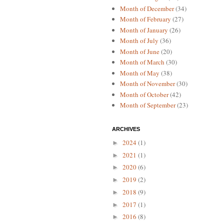
Month of December
(34)
Month of February
(27)
Month of January
(26)
Month of July
(36)
Month of June
(20)
Month of March
(30)
Month of May
(38)
Month of November
(30)
Month of October
(42)
Month of September
(23)
ARCHIVES
2024
(1)
►
2021
(1)
►
2020
(6)
►
2019
(2)
►
2018
(9)
►
2017
(1)
►
2016
(8)
►