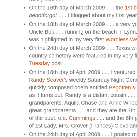
On the 16th day of March 2009 . . . the
1st b
benotforgot
. . . I blogged about my first year 
On the 18th day of March 2009 . . . a very 
Uncle Bob . . . running on the beach in Lynn,
was highlighted in my very first
Wordless W
On the 24th day of March 2009 . . . Texas wi
country cemetery were featured in my very f
Tuesday
post . . .
On the 18th day of April 2009 . . . I ventured 
Randy Seaver's
weekly Saturday Night Gene
quickly composed poem entitled
Begotten &
as it turns out, Randy is a distant cousin . . 
grandparents, Aquila Chase and Anne Wheel
great-grandparents . . . and they are the 7t
of the poet,
e.e. Cummings
. . . and the 6th
of 1st Lady, Mrs. Grover (Frances) Cleveland 
On the 24th day of April 2009 . . . I posted my