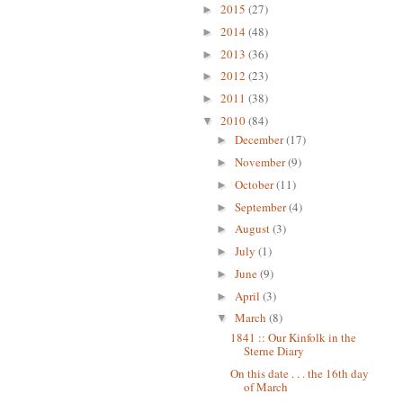
2015
(27)
►
2014
(48)
►
2013
(36)
►
2012
(23)
►
2011
(38)
►
2010
(84)
▼
December
(17)
►
November
(9)
►
October
(11)
►
September
(4)
►
August
(3)
►
July
(1)
►
June
(9)
►
April
(3)
►
March
(8)
▼
1841 :: Our Kinfolk in the
Sterne Diary
On this date . . . the 16th day
of March