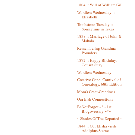
1804 :: Will of William Gill
Wordless Wednesday ::
Elizabeth
Tombstone Tuesday ::
Springtime in Texas
1838 :: Marriage of John &
Mahala
Remembering Grandma
Pounders
1872 :: Happy Birthday,
Cousin Suzy
Wordless Wednesday
Creative Gene: Carnival of
Genealogy, 68th Edition
Mom's Great-Grandmas
Our Irish Connections
BeNotForgot ~*~ 1st
Blogoversary ~*~
~ Shades Of The Departed ~
1844 :: Our Elisha visits
Adolphus Sterne