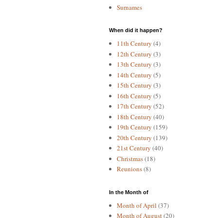
Surnames
When did it happen?
11th Century
(4)
12th Century
(3)
13th Century
(3)
14th Century
(5)
15th Century
(3)
16th Century
(5)
17th Century
(52)
18th Century
(40)
19th Century
(159)
20th Century
(139)
21st Century
(40)
Christmas
(18)
Reunions
(8)
In the Month of
Month of April
(37)
Month of August
(20)