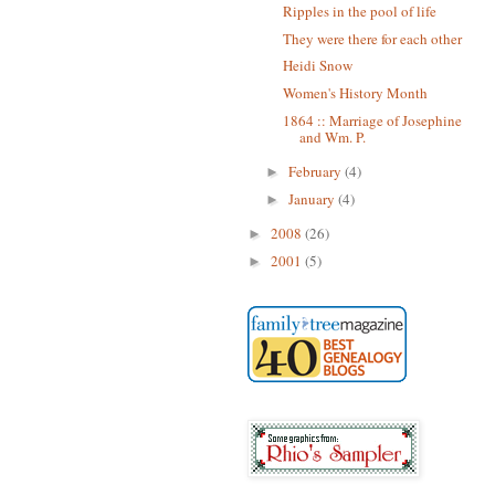
Ripples in the pool of life
They were there for each other
Heidi Snow
Women's History Month
1864 :: Marriage of Josephine
and Wm. P.
February
(4)
►
January
(4)
►
2008
(26)
►
2001
(5)
►