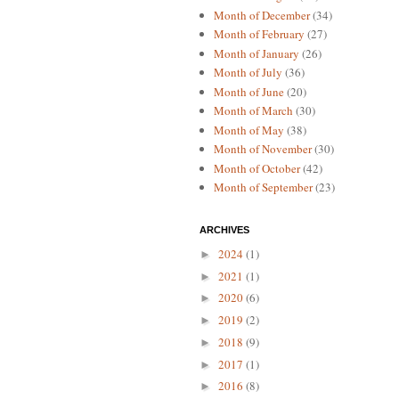
Month of December
(34)
Month of February
(27)
Month of January
(26)
Month of July
(36)
Month of June
(20)
Month of March
(30)
Month of May
(38)
Month of November
(30)
Month of October
(42)
Month of September
(23)
ARCHIVES
2024
(1)
►
2021
(1)
►
2020
(6)
►
2019
(2)
►
2018
(9)
►
2017
(1)
►
2016
(8)
►