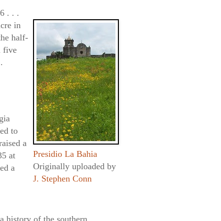
 . . .
cre in
the half-
 five
.
gia
ed to
raised a
Presidio La Bahia
35 at
Originally uploaded by
ed a
J. Stephen Conn
a history of the southern