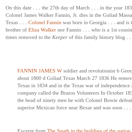
On this date . . . the 27th day of March . . . in the year 1836
Colonel James Walker Fannin, Jr. dies in the Goliad Massa
Texas . . .
Colonel Fannin
was born in Georgia . . . and is 
brother of
Eliza Walker
nee Fannin . . . who is a 1st cousin
times removed to the
Keeper
of this family history blog . . 
FANNIN JAMES W
soldier and revolutionist b Geor
about 1800 d Goliad Texas March 27 1836 He remov
Texas in 1834 and in the Texas war of independence 
company called the Brazos Volunteers In October 18
the head of ninety men he with Colonel Bowie defeat
superior Mexican force near Bexar and was soon . . .
Excerpt from
The South in the building of the nation