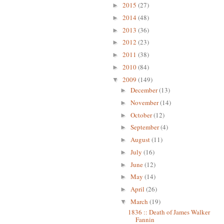
2015
(27)
►
2014
(48)
►
2013
(36)
►
2012
(23)
►
2011
(38)
►
2010
(84)
►
2009
(149)
▼
December
(13)
►
November
(14)
►
October
(12)
►
September
(4)
►
August
(11)
►
July
(16)
►
June
(12)
►
May
(14)
►
April
(26)
►
March
(19)
▼
1836 :: Death of James Walker
Fannin