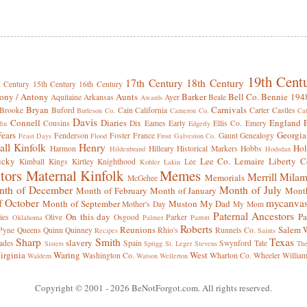
19th Cent
17th Century
18th Century
h Century
15th Century
16th Century
ony / Antony
Aunts
Barker
Bell Co.
Bennie 194
Aquitaine
Arkansas
Ayer
Beale
Awards
Bryan
Carnivals
Brooke
Buford
Cain
California
Carter
Castles
Burleson Co.
Cameron Co.
Cat
Davis
Connell
Diaries
England
Cousins
Dix
Eames
Early
Ellis Co.
Emery
fin
Edgerly
Fears
Georgia
Fenderson
Foster
France
Gaunt
Genealogy
Feast Days
Flood
Frost
Galveston Co.
all Kinfolk
Henry
Hol
Harmon
Hilleary
Historical Markers
Hobbs
Hildenbrand
Hodsdan
ucky
Lee Co.
Lemaire
Liberty C
Kimball
Kings
Kirtley
Knighthood
Lee
Kohler
Lakin
tors
Maternal Kinfolk
Memes
Merrill
Milam
Memorials
McGehee
th of December
Month of July
Month of February
Month of January
Month
f October
mycanva
Month of September
Muston
My Dad
Mother's Day
My Mom
Paternal Ancestors
On this day
Pa
ies
Olive
Osgood
Parker
Oklahoma
Palmer
Parrott
Roberts
Reunions
Salem W
Pyne
Queens
Quinn
Quinney
Rhio's
Runnels Co.
Recipes
Saints
Sharp
Smith
Texas
slavery
ades
Spain
Swynford
Tate
Sisters
Sprigg
St. Leger
Stevens
Th
irginia
Waring
West
Washington Co.
Wharton Co.
Wheeler
Willia
Waldern
Watson
Wellerton
Copyright © 2001
- 2026 BeNotForgot.com. All rights reserved.