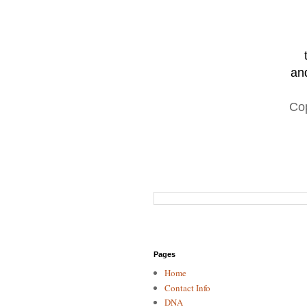
and
Co
Pages
Home
Contact Info
DNA