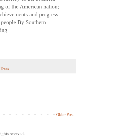
ing of the American nation;
 achievements and progress
rn people By Southern
ming
,
Texas
Older Post
ights reserved.