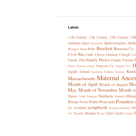
Labels
11th Century
12th Century
13th Century
14t
Anniversaries
Anth
Alabama
Alger
Ancestors
Brackett
Brazoria Co.
Botts
Blodgett
Bond
Civil War
Clark
Cleeve
Clemens
Clough
Cof
Family Photos
Family Pets
Fannin
Farnum
H
Grayson Co.
Gove
Gowen
Grant
Grimes Co.
Kent
Ingalls
Ireland
Jackman
Jenkins
Kansas
Maternal Ances
Massachusetts
Month of April
Mon
Month of August
May
Month of November
Month o
Northern
Nieces
Obituar
Nink
Norman
Nuthall
Pounders
Poems
Porter
Postcards
Poore
scrapbook
Co.
Scotland
Sh
Sesquicentennial
V
Turman
Tyler
Uncles
Co.
Trumble
Twyne
Urann