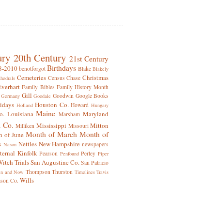
ury
20th Century
21st Century
Birthdays
8-2010
benotforgot
Blake
Blakely
Cemeteries
Christmas
Census
Chase
hedrals
Everhart
Family Bibles
Family History Month
Gill
Goodwin
Google Books
Germany
Goodale
idays
Houston Co.
Howard
Holland
Hungary
Maine
o.
Louisiana
Maryland
Marsham
 Co.
Mississippi
Mitton
Milliken
Missouri
Month of March
Month of
 of June
s
Nettles
New Hampshire
newspapers
Nason
ternal Kinfolk
Pearson
Perley
Penfound
Piper
itch Trials
San Augustine Co.
San Patricio
Thompson
Thurston
en and Now
Timelines
Travis
Wills
mson Co.