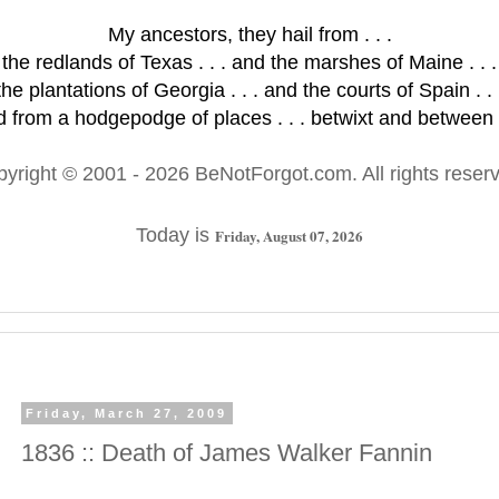
My ancestors, they hail from . . .
the redlands of Texas . . . and the marshes of Maine . . .
the plantations of Georgia . . . and the courts of Spain . . 
 from a hodgepodge of places . . . betwixt and between .
pyright © 2001
- 2026 BeNotForgot.com. All rights reser
Today is
Friday, August 07, 2026
Friday, March 27, 2009
1836 :: Death of James Walker Fannin