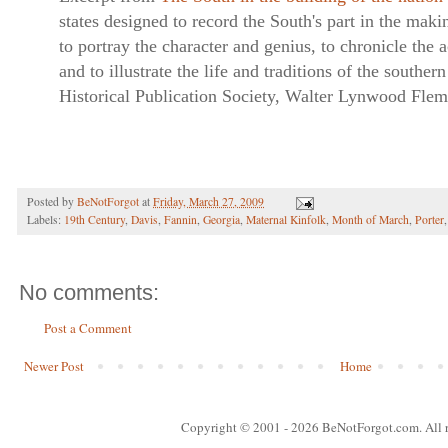
states designed to record the South's part in the mak
to portray the character and genius, to chronicle the
and to illustrate the life and traditions of the southe
Historical Publication Society, Walter Lynwood Fle
Posted by
BeNotForgot
at
Friday, March 27, 2009
Labels:
19th Century
,
Davis
,
Fannin
,
Georgia
,
Maternal Kinfolk
,
Month of March
,
Porter
No comments:
Post a Comment
Newer Post
Home
Copyright © 2001
- 2026 BeNotForgot.com. All r