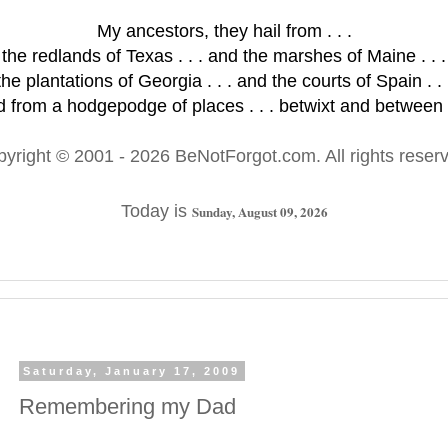
My ancestors, they hail from . . .
the redlands of Texas . . . and the marshes of Maine . . .
the plantations of Georgia . . . and the courts of Spain . . 
 from a hodgepodge of places . . . betwixt and between .
pyright © 2001
- 2026 BeNotForgot.com. All rights reser
Today is
Sunday, August 09, 2026
Saturday, January 17, 2009
Remembering my Dad