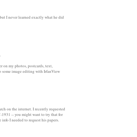
 but I never learned exactly what he did
.
r on my photos, postcards, text,
 do some image editing with IrfanView
rch on the internet. I recently requested
1931 -- you might want to try that for
 info I needed to request his papers.