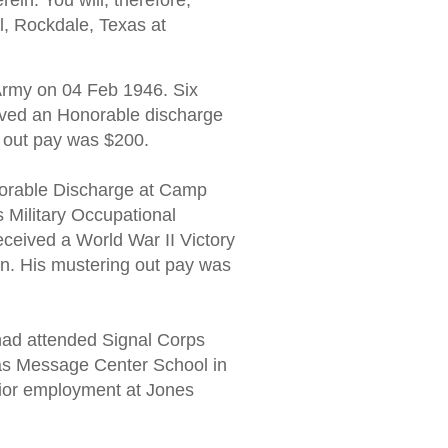
ein. You will, therefore,
l, Rockdale, Texas at
rmy on 04 Feb 1946. Six
ived an Honorable discharge
g out pay was $200.
orable Discharge at Camp
s Military Occupational
ceived a World War II Victory
n. His mustering out pay was
ad attended Signal Corps
as Message Center School in
rior employment at Jones