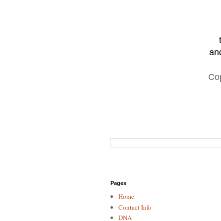
and
Co
Pages
Home
Contact Info
DNA