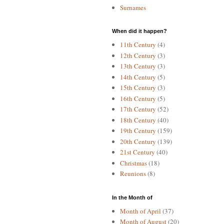
Surnames
When did it happen?
11th Century
(4)
12th Century
(3)
13th Century
(3)
14th Century
(5)
15th Century
(3)
16th Century
(5)
17th Century
(52)
18th Century
(40)
19th Century
(159)
20th Century
(139)
21st Century
(40)
Christmas
(18)
Reunions
(8)
In the Month of
Month of April
(37)
Month of August
(20)