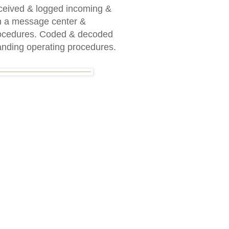
eived & logged incoming &
n a message center &
procedures. Coded & decoded
anding operating procedures.