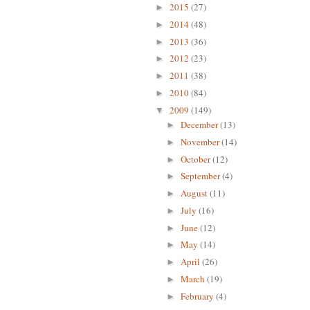
2015
(27)
►
2014
(48)
►
2013
(36)
►
2012
(23)
►
2011
(38)
►
2010
(84)
►
2009
(149)
▼
December
(13)
►
November
(14)
►
October
(12)
►
September
(4)
►
August
(11)
►
July
(16)
►
June
(12)
►
May
(14)
►
April
(26)
►
March
(19)
►
February
(4)
►