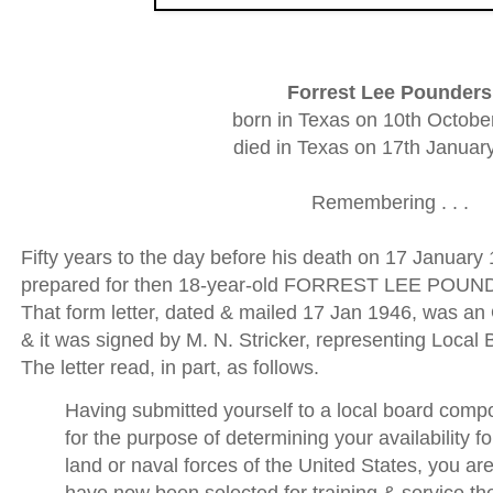
Forrest Lee Pounders
born in Texas on 10th Octobe
died in Texas on 17th Januar
Remembering . . .
Fifty years to the day before his death on 17 January 
prepared for then 18-year-old FORREST LEE POUND
That form letter, dated & mailed 17 Jan 1946, was an 
& it was signed by M. N. Stricker, representing Local
The letter read, in part, as follows.
Having submitted yourself to a local board comp
for the purpose of determining your availability fo
land or naval forces of the United States, you are