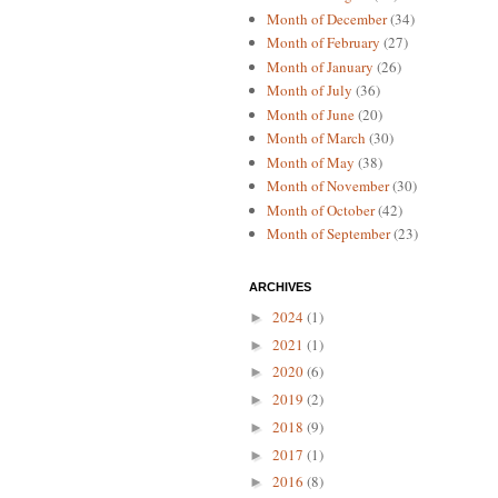
Month of December
(34)
Month of February
(27)
Month of January
(26)
Month of July
(36)
Month of June
(20)
Month of March
(30)
Month of May
(38)
Month of November
(30)
Month of October
(42)
Month of September
(23)
ARCHIVES
2024
(1)
►
2021
(1)
►
2020
(6)
►
2019
(2)
►
2018
(9)
►
2017
(1)
►
2016
(8)
►