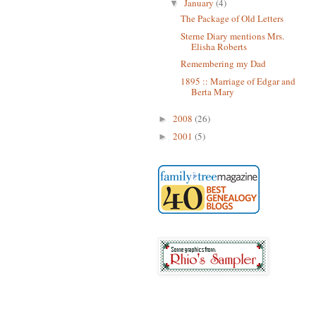
January
(4)
▼
The Package of Old Letters
Sterne Diary mentions Mrs.
Elisha Roberts
Remembering my Dad
1895 :: Marriage of Edgar and
Berta Mary
2008
(26)
►
2001
(5)
►