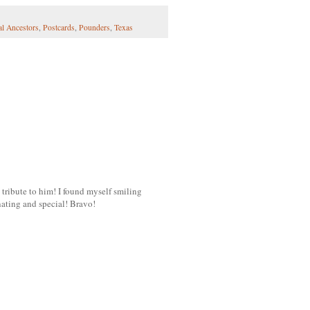
al Ancestors
,
Postcards
,
Pounders
,
Texas
 tribute to him! I found myself smiling
inating and special! Bravo!