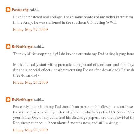
Postcardy
said...
I like the postcard and collage. I have some photos of my father in uniform
in the Army. He was stationed in the southern U.S. during WWII.
Friday, May 29, 2009
BeNotForgot
said...
Thank y'all for stopping by! I do luv the attitude my Dad is displaying here
Marie, I usually start with a premade background of some sort and then laye
dingbats, special effects, or whatever using Picasa (free download). I also
(free download).
Friday, May 29, 2009
BeNotForgot
said...
Postcardy, the info on my Dad came from papers in his files, plus some resea
the military papers for my maternal grandpa who was in the U.S. Navy 1927-
your father. One of my aunts had his discharge papers, and that provided the
Requires patience . . . been about 2 months now, and still waiting . . .
Friday, May 29, 2009