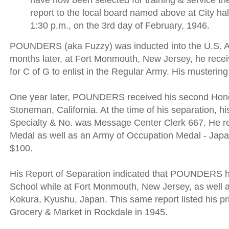
have now been selected for training & service ther
report to the local board named above at City hal
1:30 p.m., on the 3rd day of February, 1946.
POUNDERS (aka Fuzzy) was inducted into the U.S. A
months later, at Fort Monmouth, New Jersey, he rece
for C of G to enlist in the Regular Army. His musterin
One year later, POUNDERS received his second Hon
Stoneman, California. At the time of his separation, hi
Specialty & No. was Message Center Clerk 667. He re
Medal as well as an Army of Occupation Medal - Japa
$100.
His Report of Separation indicated that POUNDERS h
School while at Fort Monmouth, New Jersey, as well 
Kokura, Kyushu, Japan. This same report listed his p
Grocery & Market in Rockdale in 1945.