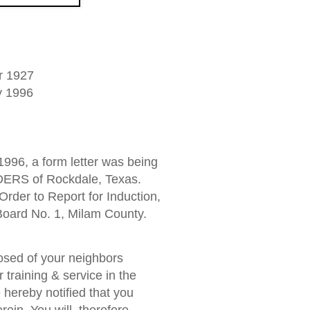
r 1927
y 1996
1996, a form letter was being
ERS of Rockdale, Texas.
Order to Report for Induction,
 Board No. 1, Milam County.
osed of your neighbors
r training & service in the
 hereby notified that you