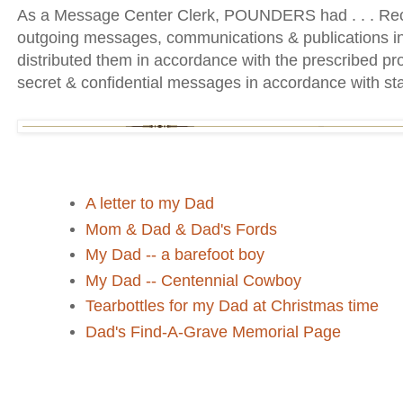
As a Message Center Clerk, POUNDERS had . . . Rec
outgoing messages, communications & publications i
distributed them in accordance with the prescribed 
secret & confidential messages in accordance with st
A letter to my Dad
Mom & Dad & Dad's Fords
My Dad -- a barefoot boy
My Dad -- Centennial Cowboy
Tearbottles for my Dad at Christmas time
Dad's Find-A-Grave Memorial Page