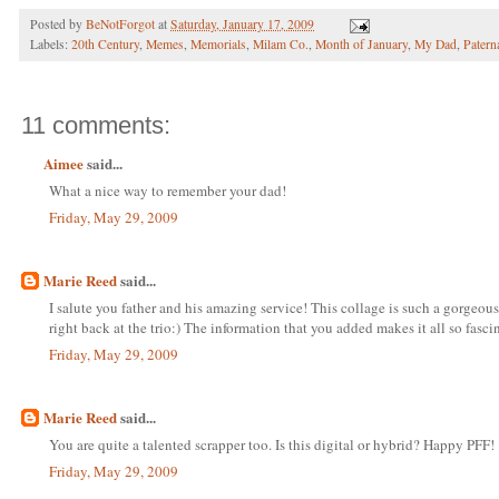
Posted by
BeNotForgot
at
Saturday, January 17, 2009
Labels:
20th Century
,
Memes
,
Memorials
,
Milam Co.
,
Month of January
,
My Dad
,
Patern
11 comments:
Aimee
said...
What a nice way to remember your dad!
Friday, May 29, 2009
Marie Reed
said...
I salute you father and his amazing service! This collage is such a gorgeous
right back at the trio:) The information that you added makes it all so fasc
Friday, May 29, 2009
Marie Reed
said...
You are quite a talented scrapper too. Is this digital or hybrid? Happy PFF!
Friday, May 29, 2009