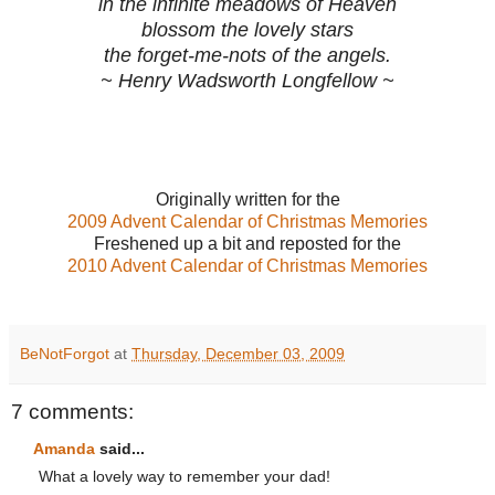
in the infinite meadows of Heaven
blossom the lovely stars
the forget-me-nots of the angels.
~ Henry Wadsworth Longfellow ~
Originally written for the
2009 Advent Calendar of Christmas Memories
Freshened up a bit and reposted for the
2010 Advent Calendar of Christmas Memories
BeNotForgot
at
Thursday, December 03, 2009
7 comments:
Amanda
said...
What a lovely way to remember your dad!