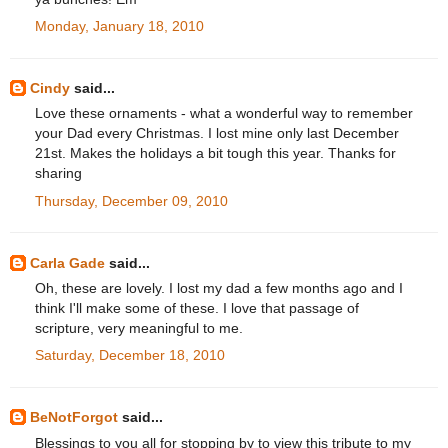
Monday, January 18, 2010
Cindy
said...
Love these ornaments - what a wonderful way to remember
your Dad every Christmas. I lost mine only last December
21st. Makes the holidays a bit tough this year. Thanks for
sharing
Thursday, December 09, 2010
Carla Gade
said...
Oh, these are lovely. I lost my dad a few months ago and I
think I'll make some of these. I love that passage of
scripture, very meaningful to me.
Saturday, December 18, 2010
BeNotForgot
said...
Blessings to you all for stopping by to view this tribute to my