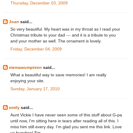
Thursday, December 03, 2009
Joan
said...
So very beautiful. My heart was in my throat as I read your
Christmas tribute to your dad --- and it is a tribute to you
and your mother as well. The ornament is lovely.
Friday, December 04, 2009
memawumpteen
said...
What a beautiful way to save memories! I am really
enjoying your site.
Sunday, January 17, 2010
emily
said...
Aunt Vickie I have never seen some of this stuff about G-pa
until now, I'm sitting here in tears after reading all of this. I
miss him still every day. I'm glad you sent me this link. Love
ya bunches! Em