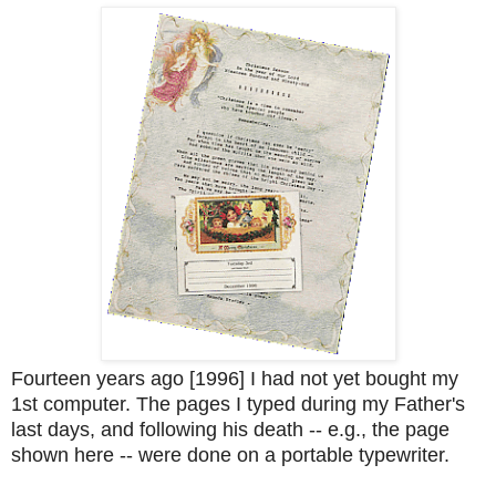
Fourteen years ago [1996] I had not yet bought my
1st computer. The pages I typed during my Father's
last days, and following his death -- e.g., the page
shown here -- were done on a portable typewriter.