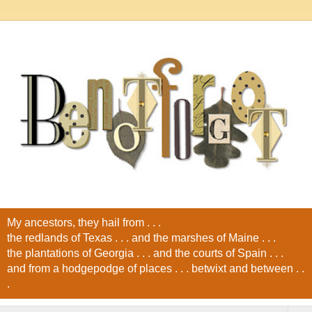
My ancestors, they hail from . . .
the redlands of Texas . . . and the marshes of Maine . . .
the plantations of Georgia . . . and the courts of Spain . . .
and from a hodgepodge of places . . . betwixt and between . .
.