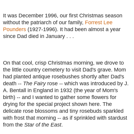
It was December 1996, our first Christmas season
without the patriarch of our family,
Forrest Lee
Pounders
(1927-1996). It had been almost a year
since Dad died in January . . .
On that cool, crisp Christmas morning, we drove to
the little country cemetery to visit Dad's grave. Mom
had planted antique rosebushes shortly after Dad's
death --
The Fairy
rose -- which was introduced by J.
A. Bentall in England in 1932 (the year of Mom's
birth) -- and I wanted to gather some flowers for
drying for the special project shown here. The
delicate rose blossoms and tiny rosebuds sparkled
with frost that morning -- as if sprinkled with stardust
from the
Star of the East
.