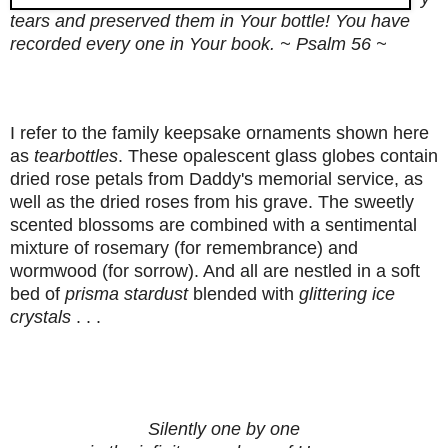
tears and preserved them in Your bottle! You have
recorded every one in Your book. ~ Psalm 56 ~
I refer to the family keepsake ornaments shown here
as
tearbottles
. These opalescent glass globes contain
dried rose petals from Daddy's memorial service, as
well as the dried roses from his grave. The sweetly
scented blossoms are combined with a sentimental
mixture of rosemary (for remembrance) and
wormwood (for sorrow). And all are nestled in a soft
bed of
prisma stardust
blended with
glittering ice
crystals
. . .
Silently one by one