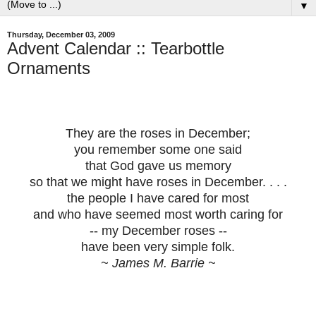
▼
Thursday, December 03, 2009
Advent Calendar :: Tearbottle
Ornaments
They are the roses in December;
you remember some one said
that God gave us memory
so that we might have roses in December. . . .
the people I have cared for most
and who have seemed most worth caring for
-- my December roses --
have been very simple folk.
~ James M. Barrie ~