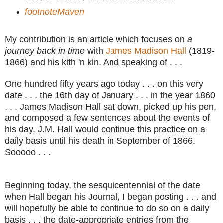
footnoteMaven
My contribution is an article which focuses on
a
journey back in time
with
James Madison Hall
(1819-
1866) and his kith 'n kin. And speaking of . . .
One hundred fifty years ago today . . . on this very
date . . . the 16th day of January . . . in the year 1860
. . . James Madison Hall sat down, picked up his pen,
and composed a few sentences about the events of
his day. J.M. Hall would continue this practice on a
daily basis until his death in September of 1866.
Sooooo . . .
Beginning today, the sesquicentennial of the date
when Hall began his Journal, I began posting . . . and
will hopefully be able to continue to do so on a daily
basis . . . the date-appropriate entries from the