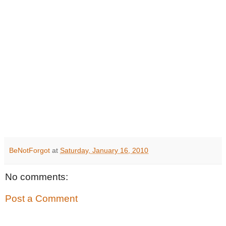
BeNotForgot
at
Saturday, January 16, 2010
No comments:
Post a Comment