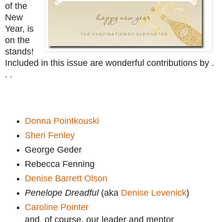
of the
New
Year, is
on the
stands!
Included in this issue are wonderful contributions by .
. .
Donna Pointkouski
Sheri Fenley
George Geder
Rebecca Fenning
Denise Barrett Olson
Penelope Dreadful
(aka
Denise Levenick
)
Caroline Pointer
and, of course, our leader and mentor