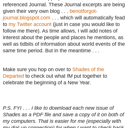
referenced Journal. These Journal excerpts are being
given their very own blog . . .
benotforgot-
journal.blogspot.com
. . . which will automatically fead
to
my Twitter account
(just in case you would like to
follow me there). As time allows, I will add notes of
interest about the people and places he mentions, as
well as tidbits of information about world events of the
same time period. But in the meantime . . .
Make sure you hop on over to
Shades of the
Departed
to check out what
fM
put together to
celebrate the beginning of a New Year.
P.S. FYI . . . I like to download each new issue of
Shades as a PDF file and save a copy of it on both of
my computers. That is easier for me (especially with
my dial-up connection) for when I want to check back