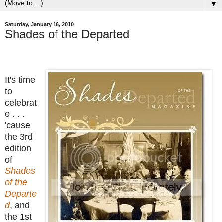
▼
Saturday, January 16, 2010
Shades of the Departed
It's time
to
celebrat
e . . .
'cause
the 3rd
edition
of
Shades
of the
Departe
d
, and
the 1st