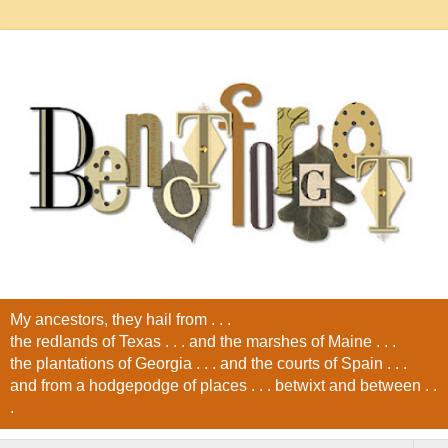
My ancestors, they hail from . . .
the redlands of Texas . . . and the marshes of Maine . . .
the plantations of Georgia . . . and the courts of Spain . . .
and from a hodgepodge of places . . . betwixt and between . .
.