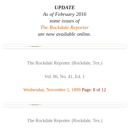
UPDATE
As of February 2016
some issues of
The Rockdale Reporter
are now available online.
The Rockdale Reporter. (Rockdale, Tex.)
Vol. 06, No. 41, Ed. 1
Wednesday, November 1, 1899
Page: 8 of 12
The Rockdale Reporter. (Rockdale, Tex.)