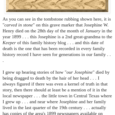
As you can see in the tombstone rubbing shown here, it is
"
carved in stone
" on this grave marker that Josephine W.
Henry died on the 28th day of the month of
January
in the
year 1899 . . . this Josephine is a 2nd great-grandma to the
Keeper
of this family history blog . . . and this date of
death is the one that has been recorded in every family
history record I have seen for generations in our family . .
.
I grew up hearing stories of how "
our Josephine
" died by
being dragged to death by the hair of her head . . . I
always figured if there was even a kernel of truth in that
story, then there should at least be a mention of it in the
local newspaper . . . the little town in Central Texas where
I grew up . . . and near where Josephine and her family
lived in the last quarter of the 19th century . . . actually
has copies of the area's 1899 newspapers available on