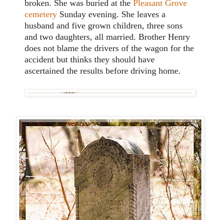
broken. She was buried at the
Pleasant Grove
cemetery
Sunday evening. She leaves a
husband and five grown children, three sons
and two daughters, all married. Brother Henry
does not blame the drivers of the wagon for the
accident but thinks they should have
ascertained the results before driving home.