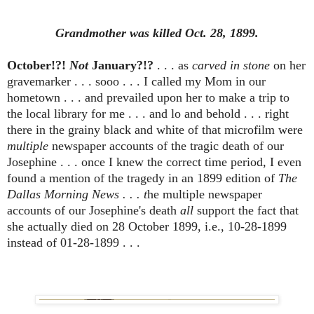
Grandmother was killed Oct. 28, 1899.
October!?!
Not
January?!?
. . . as
carved in stone
on her
gravemarker . . . sooo . . . I called my Mom in our
hometown . . . and prevailed upon her to make a trip to
the local library for me . . . and lo and behold . . . right
there in the grainy black and white of that microfilm were
multiple
newspaper accounts of the tragic death of our
Josephine . . . once I knew the correct time period, I even
found a mention of the tragedy in an 1899 edition of
The
Dallas Morning News . . . t
he multiple newspaper
accounts of our Josephine's death
all
support the fact that
she actually died on 28 October 1899, i.e., 10-28-1899
instead of 01-28-1899 . . .