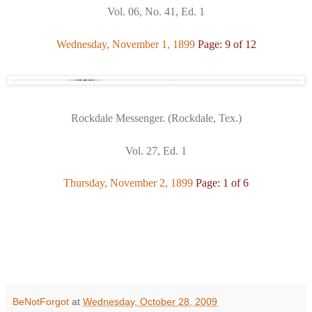
Vol. 06, No. 41, Ed. 1
Wednesday, November 1, 1899
Page: 9 of 12
Rockdale Messenger. (Rockdale, Tex.)
Vol. 27, Ed. 1
Thursday, November 2, 1899
Page: 1 of 6
BeNotForgot
at
Wednesday, October 28, 2009