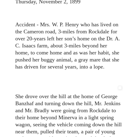
Thursday, November 2, 1899
Accident - Mrs. W. P. Henry who has lived on
the Cameron road, 3-miles from Rockdale for
over 20-years left her son’s home on the Dr. A.
C. Isaacs farm, about 3-miles beyond her
home, to come home and as was her habit, she
pushed her buggy animal, a gray mare that she
has driven for several years, into a lope.
She drove over the hill at the home of George
Banzhaf and turning down the hill, Mr. Jenkins
and Mr. Bradly were going from Rockdale to
their home beyond Minerva in a light spring
wagon, seeing the vehicle coming down the hill
near them, pulled their team, a pair of young