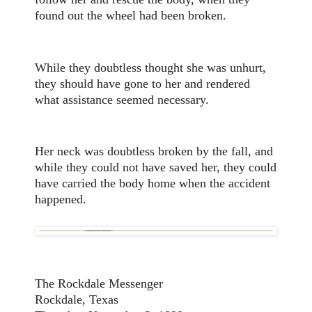
found out the wheel had been broken.
While they doubtless thought she was unhurt,
they should have gone to her and rendered
what assistance seemed necessary.
Her neck was doubtless broken by the fall, and
while they could not have saved her, they could
have carried the body home when the accident
happened.
The Rockdale Messenger
Rockdale, Texas