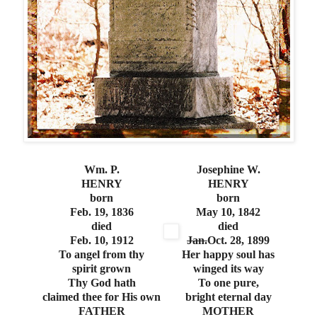
Wm. P.
Josephine W.
HENRY
HENRY
born
born
Feb. 19, 1836
May 10, 1842
died
died
Feb. 10, 1912
Jan.
Oct. 28, 1899
To angel from thy
Her happy soul has
spirit grown
winged its way
Thy God hath
To one pure,
claimed thee for His own
bright eternal day
FATHER
MOTHER