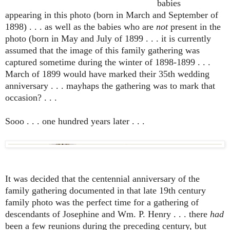
babies
appearing in this photo (born in March and September of
1898) . . . as well as the babies who are
not
present in the
photo (born in May and July of 1899 . . . it is currently
assumed that the image of this family gathering was
captured sometime during the winter of 1898-1899 . . .
March of 1899 would have marked their 35th wedding
anniversary . . . mayhaps the gathering was to mark that
occasion? . . .
Sooo . . . one hundred years later . . .
It was decided that the centennial anniversary of the
family gathering documented in that late 19th century
family photo was the perfect time for a gathering of
descendants of Josephine and Wm. P. Henry . . . there
had
been a few reunions during the preceding century, but