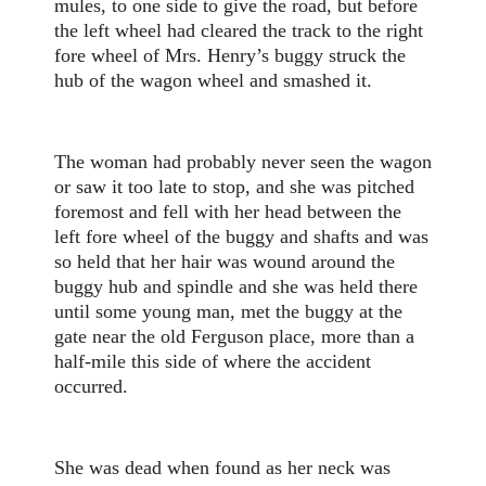
mules, to one side to give the road, but before
the left wheel had cleared the track to the right
fore wheel of Mrs. Henry’s buggy struck the
hub of the wagon wheel and smashed it.
The woman had probably never seen the wagon
or saw it too late to stop, and she was pitched
foremost and fell with her head between the
left fore wheel of the buggy and shafts and was
so held that her hair was wound around the
buggy hub and spindle and she was held there
until some young man, met the buggy at the
gate near the old Ferguson place, more than a
half-mile this side of where the accident
occurred.
She was dead when found as her neck was