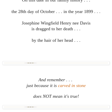
On this date in our family history . . .
the 28th day of October . . . in the year 1899 . . .
Josephine Wingfield Henry nee Davis
is dragged to her death . . .
by the hair of her head . . .
And remember . . .
just because it is
carved in stone
does NOT mean it's true!