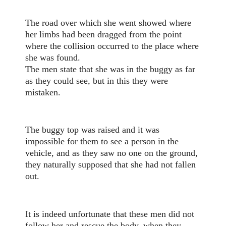
The road over which she went showed where
her limbs had been dragged from the point
where the collision occurred to the place where
she was found.
The men state that she was in the buggy as far
as they could see, but in this they were
mistaken.
The buggy top was raised and it was
impossible for them to see a person in the
vehicle, and as they saw no one on the ground,
they naturally supposed that she had not fallen
out.
It is indeed unfortunate that these men did not
follow her and rescue the body, when they