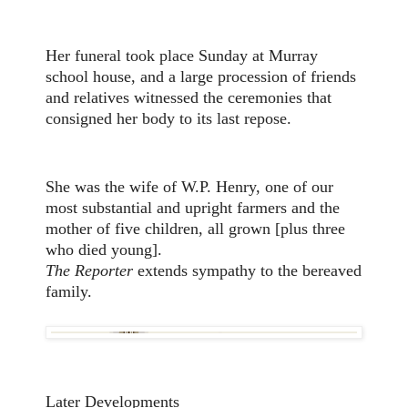
Her funeral took place Sunday at Murray
school house, and a large procession of friends
and relatives witnessed the ceremonies that
consigned her body to its last repose.
She was the wife of W.P. Henry, one of our
most substantial and upright farmers and the
mother of five children, all grown [plus three
who died young].
The Reporter
extends sympathy to the bereaved
family.
Later Developments