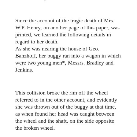
Since the account of the tragic death of Mrs.
W.P. Henry, on another page of this paper, was
printed, we learned the following details in
regard to her death.
As she was nearing the house of Geo.
Banzhoff, her buggy ran into a wagon in which
were two young men*, Messrs. Bradley and
Jenkins.
This collision broke the rim off the wheel
referred to in the other account, and evidently
she was thrown out of the buggy at that time,
as when found her head was caught between
the wheel and the shaft, on the side opposite
the broken wheel.