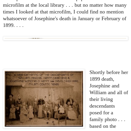
microfilm at the local library . . . but no matter how many
times I looked at that microfilm, I could find no mention
whatsoever of Josephine's death in January or February of
1899. . . .
Shortly before her
1899 death,
Josephine and
William and all of
their living
descendants
posed for a
family photo . . .
based on the