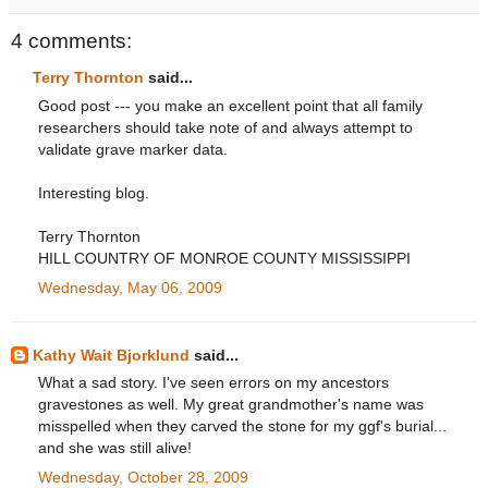
4 comments:
Terry Thornton
said...
Good post --- you make an excellent point that all family
researchers should take note of and always attempt to
validate grave marker data.
Interesting blog.
Terry Thornton
HILL COUNTRY OF MONROE COUNTY MISSISSIPPI
Wednesday, May 06, 2009
Kathy Wait Bjorklund
said...
What a sad story. I've seen errors on my ancestors
gravestones as well. My great grandmother's name was
misspelled when they carved the stone for my ggf's burial...
and she was still alive!
Wednesday, October 28, 2009