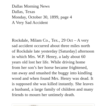
Dallas Morning News
Dallas, Texas
Monday, October 30, 1899, page 4
A Very Sad Accident
Rockdale, Milam Co., Tex., 29 Oct – A very
sad accident occurred about three miles north
of Rockdale late yesterday [Saturday] afternoon
in which Mrs. W.P. Henry, a lady about 60
years old lost her life. While driving home
from her son’s her horse became frightened,
ran away and smashed the buggy into kindling
wood and when found Mrs. Henry was dead. It
is supposed she was killed instantly. She leaves
a husband, a large family of children and many
friends to mourn her untimely death.