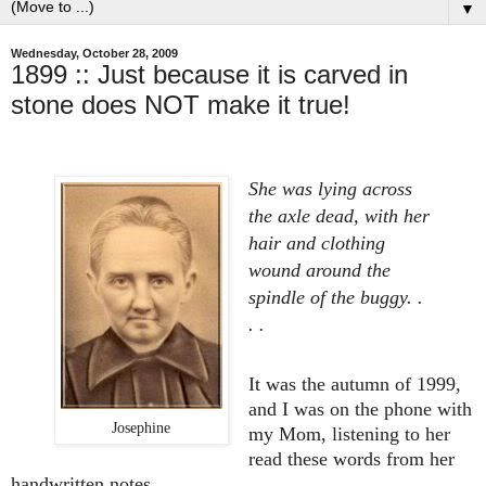
▼
Wednesday, October 28, 2009
1899 :: Just because it is carved in
stone does NOT make it true!
She was lying across
the axle dead, with her
hair and clothing
wound around the
spindle of the buggy. .
. .
It was the autumn of 1999,
and I was on the phone with
Josephine
my Mom, listening to her
read these words from her
handwritten notes . . .