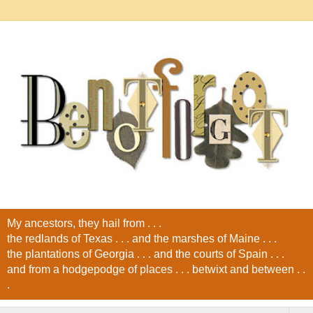
My ancestors, they hail from . . .
the redlands of Texas . . . and the marshes of Maine . . .
the plantations of Georgia . . . and the courts of Spain . . .
and from a hodgepodge of places . . . betwixt and between . .
.