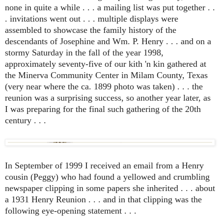
none in quite a while . . . a mailing list was put together . .
. invitations went out . . . multiple displays were
assembled to showcase the family history of the
descendants of Josephine and Wm. P. Henry . . . and on a
stormy Saturday in the fall of the year 1998,
approximately seventy-five of our kith 'n kin gathered at
the Minerva Community Center in Milam County, Texas
(very near where the ca. 1899 photo was taken) . . . the
reunion was a surprising success, so another year later, as
I was preparing for the final such gathering of the 20th
century . . .
In September of 1999 I received an email from a Henry
cousin (Peggy) who had found a yellowed and crumbling
newspaper clipping in some papers she inherited . . . about
a 1931 Henry Reunion . . . and in that clipping was the
following eye-opening statement . . .