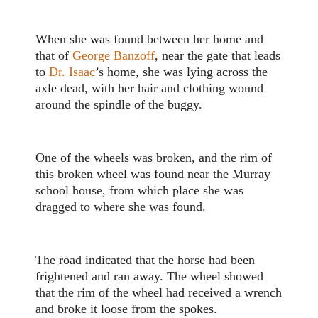
When she was found between her home and
that of
George Banzoff
, near the gate that leads
to
Dr. Isaac
’s home, she was lying across the
axle dead, with her hair and clothing wound
around the spindle of the buggy.
One of the wheels was broken, and the rim of
this broken wheel was found near the Murray
school house, from which place she was
dragged to where she was found.
The road indicated that the horse had been
frightened and ran away. The wheel showed
that the rim of the wheel had received a wrench
and broke it loose from the spokes.