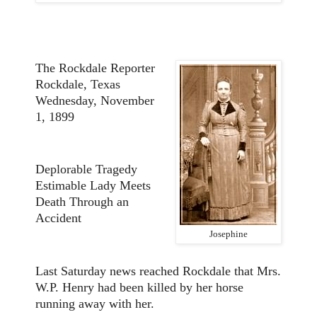
The Rockdale Reporter
Rockdale, Texas
Wednesday, November
1, 1899
Deplorable Tragedy
Estimable Lady Meets
Death Through an
Accident
Josephine
Last Saturday news reached Rockdale that Mrs.
W.P. Henry had been killed by her horse
running away with her.