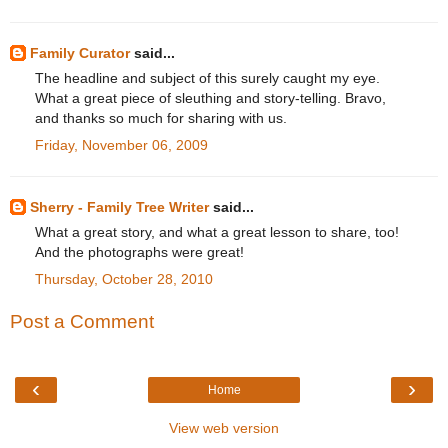
Family Curator
said...
The headline and subject of this surely caught my eye.
What a great piece of sleuthing and story-telling. Bravo,
and thanks so much for sharing with us.
Friday, November 06, 2009
Sherry - Family Tree Writer
said...
What a great story, and what a great lesson to share, too!
And the photographs were great!
Thursday, October 28, 2010
Post a Comment
‹
›
Home
View web version