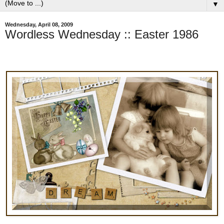
▼
Wednesday, April 08, 2009
Wordless Wednesday :: Easter 1986