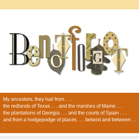
My ancestors, they hail from . . .
the redlands of Texas . . . and the marshes of Maine . . .
the plantations of Georgia . . . and the courts of Spain . . .
and from a hodgepodge of places . . . betwixt and between . .
.